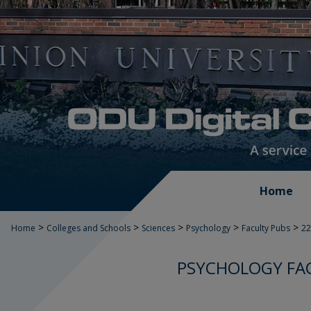
Home
>
>
>
>
>
Home
Colleges and Schools
Sciences
Psychology
Faculty Pubs
22
PSYCHOLOGY FAC