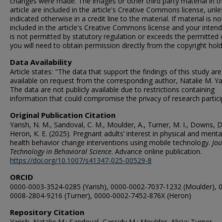
changes were made. The images or other third party material in th
article are included in the article's Creative Commons license, unle
indicated otherwise in a credit line to the material. If material is no
included in the article's Creative Commons license and your inten
is not permitted by statutory regulation or exceeds the permitted 
you will need to obtain permission directly from the copyright hold
Data Availability
Article states: "The data that support the findings of this study are
available on request from the corresponding author, Natalie M. Ya
The data are not publicly available due to restrictions containing
information that could compromise the privacy of research partici
Original Publication Citation
Yarish, N. M., Sandoval, C. M., Moulder, A., Turner, M. I., Downs, D
Heron, K. E. (2025). Pregnant adults’ interest in physical and menta
health behavior change interventions using mobile technology.
Jou
Technology in Behavioral Science
. Advance online publication.
https://doi.org/10.1007/s41347-025-00529-8
ORCID
0000-0003-3524-0285 (Yarish), 0000-0002-7037-1232 (Moulder), 
0008-2804-9216 (Turner), 0000-0002-7452-876X (Heron)
Repository Citation
Yarish, Natalie M.; Sandoval, Cassidy M.; Moulder, Alicia; Turner,