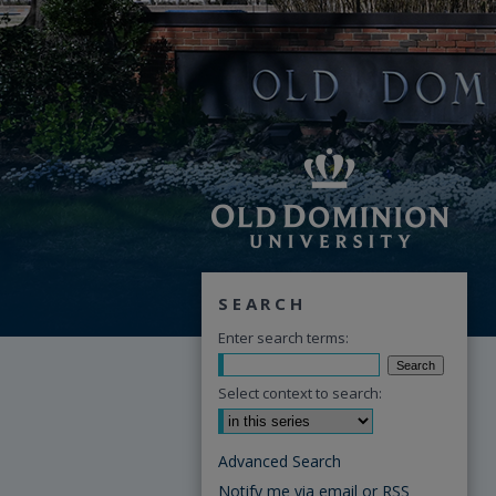
SEARCH
Enter search terms:
Select context to search:
Advanced Search
Notify me via email or
RSS