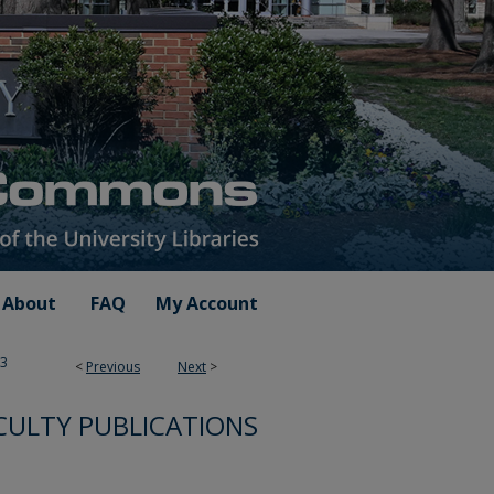
About
FAQ
My Account
3
<
Previous
Next
>
ULTY PUBLICATIONS