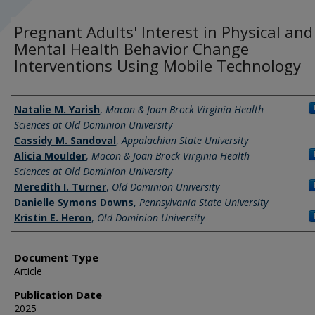
Pregnant Adults' Interest in Physical and
Mental Health Behavior Change
Interventions Using Mobile Technology
Authors
Natalie M. Yarish
,
Macon & Joan Brock Virginia Health
Sciences at Old Dominion University
Cassidy M. Sandoval
,
Appalachian State University
Alicia Moulder
,
Macon & Joan Brock Virginia Health
Sciences at Old Dominion University
Meredith I. Turner
,
Old Dominion University
Danielle Symons Downs
,
Pennsylvania State University
Kristin E. Heron
,
Old Dominion University
Document Type
Article
Publication Date
2025