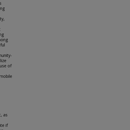
s
ing
ty,
t
ing
among
ful
munity-
lize
use of
 mobile
, as
te if