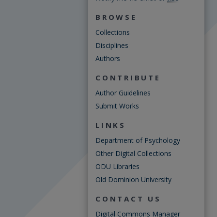
BROWSE
Collections
Disciplines
Authors
CONTRIBUTE
Author Guidelines
Submit Works
LINKS
Department of Psychology
Other Digital Collections
ODU Libraries
Old Dominion University
CONTACT US
Digital Commons Manager