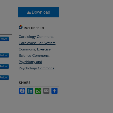
Download
INCLUDED IN
Cardiology Commons
,
Follow
Cardiovascular System
Commons
,
Exercise
Science Commons
,
Follow
Psychiatry and
Follow
Psychology Commons
Follow
SHARE
Facebook
LinkedIn
WhatsApp
Email
Share