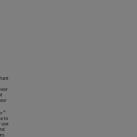
rtant
vior
nt
vior
=
ge
ia to
y use
and
es.