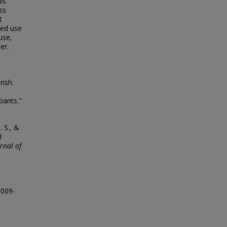
is
ss
t
ded use
use,
er.
rish.
pants."
. S., &
l
rnal of
0009-