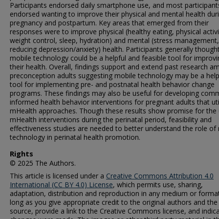
Participants endorsed daily smartphone use, and most participant
endorsed wanting to improve their physical and mental health dur
pregnancy and postpartum. Key areas that emerged from their
responses were to improve physical (healthy eating, physical activi
weight control, sleep, hydration) and mental (stress management,
reducing depression/anxiety) health. Participants generally though
mobile technology could be a helpful and feasible tool for improv
their health. Overall, findings support and extend past research 
preconception adults suggesting mobile technology may be a help
tool for implementing pre- and postnatal health behavior change
programs. These findings may also be useful for developing com
informed health behavior interventions for pregnant adults that uti
mHealth approaches. Though these results show promise for the 
mHealth interventions during the perinatal period, feasibility and
effectiveness studies are needed to better understand the role of
technology in perinatal health promotion.
Rights
© 2025 The Authors.
This article is licensed under a
Creative Commons Attribution 4.0
International (CC BY 4.0) License
, which permits use, sharing,
adaptation, distribution and reproduction in any medium or format
long as you give appropriate credit to the original authors and the
source, provide a link to the Creative Commons license, and indica