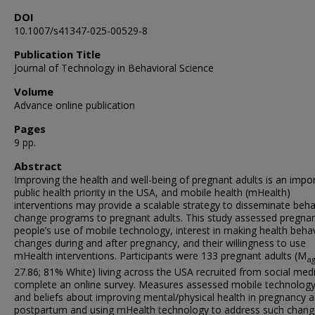
DOI
10.1007/s41347-025-00529-8
Publication Title
Journal of Technology in Behavioral Science
Volume
Advance online publication
Pages
9 pp.
Abstract
Improving the health and well-being of pregnant adults is an impo
public health priority in the USA, and mobile health (mHealth)
interventions may provide a scalable strategy to disseminate beha
change programs to pregnant adults. This study assessed pregna
people’s use of mobile technology, interest in making health beha
changes during and after pregnancy, and their willingness to use
mHealth interventions. Participants were 133 pregnant adults (M
a
27.86; 81% White) living across the USA recruited from social med
complete an online survey. Measures assessed mobile technolog
and beliefs about improving mental/physical health in pregnancy 
postpartum and using mHealth technology to address such chang