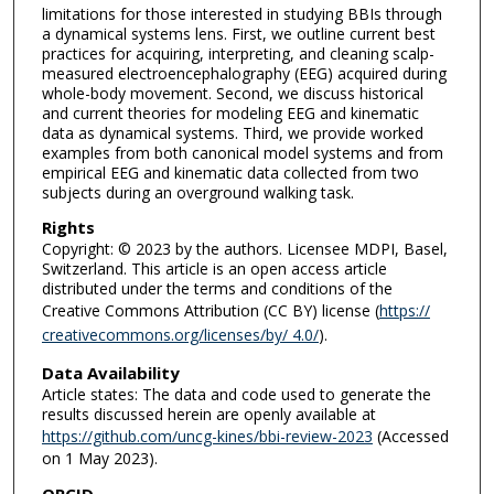
limitations for those interested in studying BBIs through
a dynamical systems lens. First, we outline current best
practices for acquiring, interpreting, and cleaning scalp-
measured electroencephalography (EEG) acquired during
whole-body movement. Second, we discuss historical
and current theories for modeling EEG and kinematic
data as dynamical systems. Third, we provide worked
examples from both canonical model systems and from
empirical EEG and kinematic data collected from two
subjects during an overground walking task.
Rights
Copyright: © 2023 by the authors. Licensee MDPI, Basel,
Switzerland. This article is an open access article
distributed under the terms and conditions of the
Creative Commons Attribution (CC BY) license (
https://
creativecommons.org/licenses/by/ 4.0/
).
Data Availability
Article states: The data and code used to generate the
results discussed herein are openly available at
https://github.com/uncg-kines/bbi-review-2023
(Accessed
on 1 May 2023).
ORCID