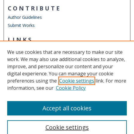
CONTRIBUTE
Author Guidelines
Submit Works
LINKS
School of Rehabilitation Sciences
We use cookies that are necessary to make our site
Other Digital Collections
work. We may also use additional cookies to analyze,
ODU Libraries
improve, and personalize our content and your
Old Dominion University
digital experience. You can manage your cookie
preferences using the
Cookie settings
link. For more
CONTACT US
information, see our
Cookie Policy
Digital Commons Manager
Accept all cookies
Cookie settings