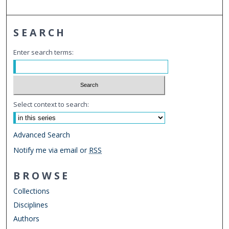
SEARCH
Enter search terms:
Select context to search:
Advanced Search
Notify me via email or
RSS
BROWSE
Collections
Disciplines
Authors