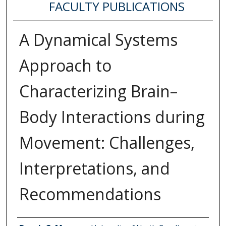
FACULTY PUBLICATIONS
A Dynamical Systems
Approach to
Characterizing Brain–
Body Interactions during
Movement: Challenges,
Interpretations, and
Recommendations
Authors