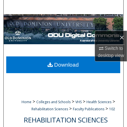
Search
Browse Collections
My Account
×
About
Switch to
desktop
view
Digital Commons Network™
Download
>
>
>
>
Home
Colleges and Schools
VHS
Health Sciences
>
>
Rehabilitation Sciences
Faculty Publications
102
REHABILITATION SCIENCES