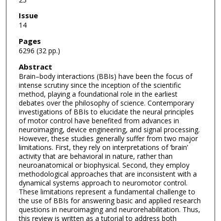
Issue
14
Pages
6296 (32 pp.)
Abstract
Brain–body interactions (BBIs) have been the focus of
intense scrutiny since the inception of the scientific
method, playing a foundational role in the earliest
debates over the philosophy of science. Contemporary
investigations of BBIs to elucidate the neural principles
of motor control have benefited from advances in
neuroimaging, device engineering, and signal processing.
However, these studies generally suffer from two major
limitations. First, they rely on interpretations of ‘brain’
activity that are behavioral in nature, rather than
neuroanatomical or biophysical. Second, they employ
methodological approaches that are inconsistent with a
dynamical systems approach to neuromotor control.
These limitations represent a fundamental challenge to
the use of BBIs for answering basic and applied research
questions in neuroimaging and neurorehabilitation. Thus,
this review is written as a tutorial to address both