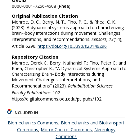
0000-0001-7256-4508 (Rhea)
Original Publication Citation
Monroe, D. C., Berry, N. T., Fino, P. C., & Rhea, C. K.
(2023). A dynamical systems approach to characterizing
brain--body interactions during movement: Challenges,
interpretations, and recommendations.
Sensors, 23
(14),
Article 6296.
https://doi.org/10.3390/s23146296
Repository Citation
Monroe, Derek C.; Berry, Nathaniel T.; Fino, Peter C.; and
Rhea, Christopher K., "A Dynamical Systems Approach to
Characterizing Brain–Body Interactions during
Movement: Challenges, Interpretations, and
Recommendations" (2023).
Rehabilitation Sciences
Faculty Publications
. 102.
https://digitalcommons.odu.edu/pt_pubs/102
INCLUDED IN
Biomechanics Commons
,
Biomechanics and Biotransport
Commons
,
Motor Control Commons
,
Neurology
Commons