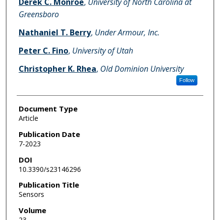
Derek C. Monroe
,
University of North Carolina at
Greensboro
Nathaniel T. Berry
,
Under Armour, Inc.
Peter C. Fino
,
University of Utah
Christopher K. Rhea
,
Old Dominion University
Follow
Document Type
Article
Publication Date
7-2023
DOI
10.3390/s23146296
Publication Title
Sensors
Volume
23