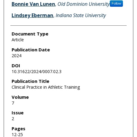
Bonnie Van Lunen
,
Old Dominion University
Follow
Lindsey Eberman
,
Indiana State University
Document Type
Article
Publication Date
2024
DOI
10.31622/2024/0007.02.3
Publication Title
Clinical Practice in Athletic Training
Volume
7
Issue
2
Pages
12-25