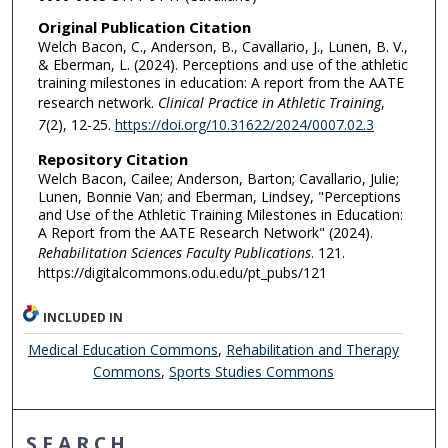
Original Publication Citation
Welch Bacon, C., Anderson, B., Cavallario, J., Lunen, B. V.,
& Eberman, L. (2024). Perceptions and use of the athletic
training milestones in education: A report from the AATE
research network.
Clinical Practice in Athletic Training
,
7
(2), 12-25.
https://doi.org/10.31622/2024/0007.02.3
Repository Citation
Welch Bacon, Cailee; Anderson, Barton; Cavallario, Julie;
Lunen, Bonnie Van; and Eberman, Lindsey, "Perceptions
and Use of the Athletic Training Milestones in Education:
A Report from the AATE Research Network" (2024).
Rehabilitation Sciences Faculty Publications
. 121.
https://digitalcommons.odu.edu/pt_pubs/121
INCLUDED IN
Medical Education Commons
,
Rehabilitation and Therapy
Commons
,
Sports Studies Commons
SEARCH