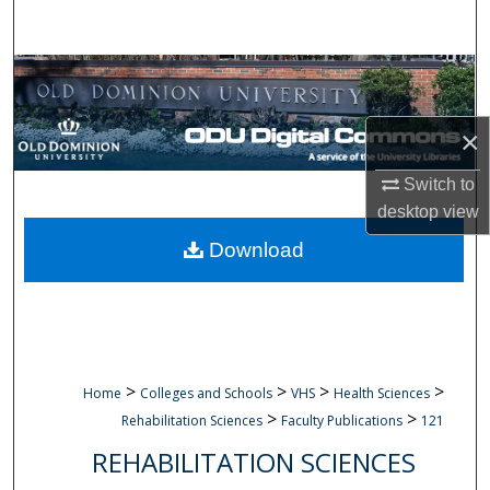
Search
Browse Collections
My Account
×
About
Switch to
desktop
view
Digital Commons Network™
Download
>
>
>
>
Home
Colleges and Schools
VHS
Health Sciences
>
>
Rehabilitation Sciences
Faculty Publications
121
REHABILITATION SCIENCES