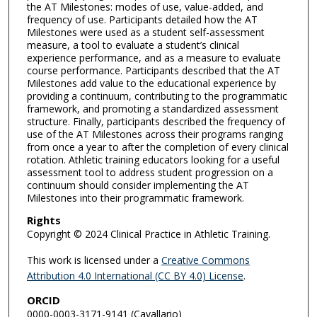
the AT Milestones: modes of use, value-added, and
frequency of use. Participants detailed how the AT
Milestones were used as a student self-assessment
measure, a tool to evaluate a student’s clinical
experience performance, and as a measure to evaluate
course performance. Participants described that the AT
Milestones add value to the educational experience by
providing a continuum, contributing to the programmatic
framework, and promoting a standardized assessment
structure. Finally, participants described the frequency of
use of the AT Milestones across their programs ranging
from once a year to after the completion of every clinical
rotation. Athletic training educators looking for a useful
assessment tool to address student progression on a
continuum should consider implementing the AT
Milestones into their programmatic framework.
Rights
Copyright © 2024 Clinical Practice in Athletic Training.
This work is licensed under a
Creative Commons
Attribution 4.0 International (CC BY 4.0) License
.
ORCID
0000-0003-3171-9141 (Cavallario)