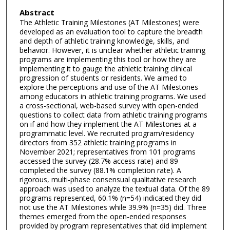
Abstract
The Athletic Training Milestones (AT Milestones) were
developed as an evaluation tool to capture the breadth
and depth of athletic training knowledge, skills, and
behavior. However, it is unclear whether athletic training
programs are implementing this tool or how they are
implementing it to gauge the athletic training clinical
progression of students or residents. We aimed to
explore the perceptions and use of the AT Milestones
among educators in athletic training programs. We used
a cross-sectional, web-based survey with open-ended
questions to collect data from athletic training programs
on if and how they implement the AT Milestones at a
programmatic level. We recruited program/residency
directors from 352 athletic training programs in
November 2021; representatives from 101 programs
accessed the survey (28.7% access rate) and 89
completed the survey (88.1% completion rate). A
rigorous, multi-phase consensual qualitative research
approach was used to analyze the textual data. Of the 89
programs represented, 60.1% (n=54) indicated they did
not use the AT Milestones while 39.9% (n=35) did. Three
themes emerged from the open-ended responses
provided by program representatives that did implement