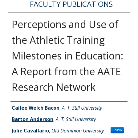
FACULTY PUBLICATIONS
Perceptions and Use of
the Athletic Training
Milestones in Education:
A Report from the AATE
Research Network
Authors
Cailee Welch Bacon
,
A. T. Still University
Barton Anderson
,
A. T. Still University
Julie Cavallario
,
Old Dominion University
Follow