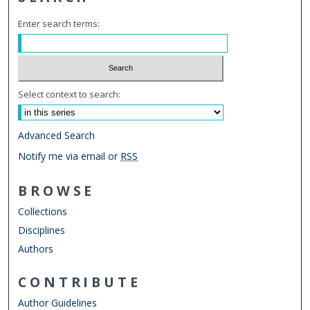
Enter search terms:
Select context to search:
Advanced Search
Notify me via email or
RSS
BROWSE
Collections
Disciplines
Authors
CONTRIBUTE
Author Guidelines