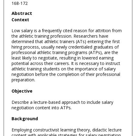
168-172
Abstract
Context
Low salary is a frequently cited reason for attrition from
the athletic training profession. Researchers have
determined that athletic trainers (ATs) entering the first
hiring process, usually newly credentialed graduates of
professional athletic training programs (ATPs), are the
least likely to negotiate, resulting in lowered earning
potential across their careers. It is necessary to instruct
athletic training students on the importance of salary
negotiation before the completion of their professional
preparation.
Objective
Describe a lecture-based approach to include salary
negotiation content into ATPs.
Background
Employing constructivist learning theory, didactic lecture
content with applicable strategies for salary negotiation