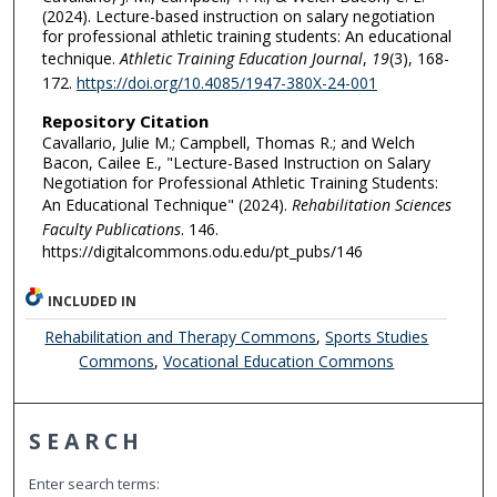
(2024). Lecture-based instruction on salary negotiation
for professional athletic training students: An educational
technique.
Athletic Training Education Journal
,
19
(3), 168-
172.
https://doi.org/10.4085/1947-380X-24-001
Repository Citation
Cavallario, Julie M.; Campbell, Thomas R.; and Welch
Bacon, Cailee E., "Lecture-Based Instruction on Salary
Negotiation for Professional Athletic Training Students:
An Educational Technique" (2024).
Rehabilitation Sciences
Faculty Publications
. 146.
https://digitalcommons.odu.edu/pt_pubs/146
INCLUDED IN
Rehabilitation and Therapy Commons
,
Sports Studies
Commons
,
Vocational Education Commons
SEARCH
Enter search terms: