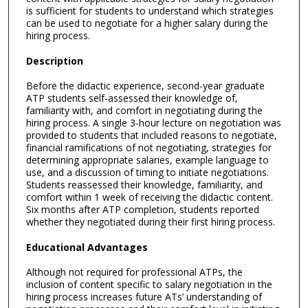
is sufficient for students to understand which strategies
can be used to negotiate for a higher salary during the
hiring process.
Description
Before the didactic experience, second-year graduate
ATP students self-assessed their knowledge of,
familiarity with, and comfort in negotiating during the
hiring process. A single 3-hour lecture on negotiation was
provided to students that included reasons to negotiate,
financial ramifications of not negotiating, strategies for
determining appropriate salaries, example language to
use, and a discussion of timing to initiate negotiations.
Students reassessed their knowledge, familiarity, and
comfort within 1 week of receiving the didactic content.
Six months after ATP completion, students reported
whether they negotiated during their first hiring process.
Educational Advantages
Although not required for professional ATPs, the
inclusion of content specific to salary negotiation in the
hiring process increases future ATs’ understanding of