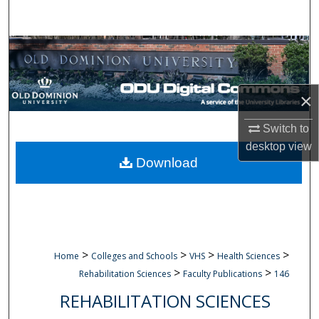
Search
Browse Collections
My Account
×
About
Switch to
desktop
view
Digital Commons Network™
Download
>
>
>
>
Home
Colleges and Schools
VHS
Health Sciences
>
>
Rehabilitation Sciences
Faculty Publications
146
REHABILITATION SCIENCES