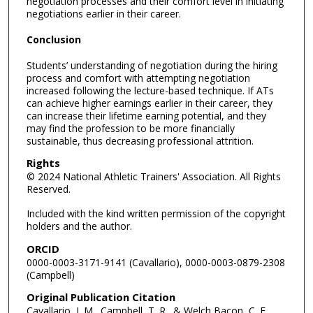
negotiation processes and their comfort level in initiating
negotiations earlier in their career.
Conclusion
Students’ understanding of negotiation during the hiring
process and comfort with attempting negotiation
increased following the lecture-based technique. If ATs
can achieve higher earnings earlier in their career, they
can increase their lifetime earning potential, and they
may find the profession to be more financially
sustainable, thus decreasing professional attrition.
Rights
© 2024 National Athletic Trainers' Association. All Rights
Reserved.
Included with the kind written permission of the copyright
holders and the author.
ORCID
0000-0003-3171-9141 (Cavallario), 0000-0003-0879-2308
(Campbell)
Original Publication Citation
Cavallario, J. M., Campbell, T. R., & Welch Bacon, C. E.