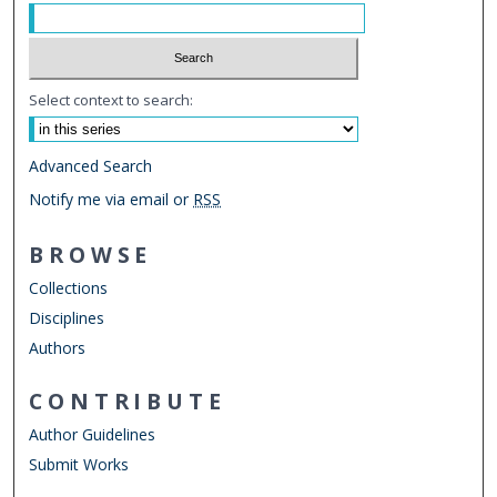
Select context to search:
Advanced Search
Notify me via email or
RSS
BROWSE
Collections
Disciplines
Authors
CONTRIBUTE
Author Guidelines
Submit Works