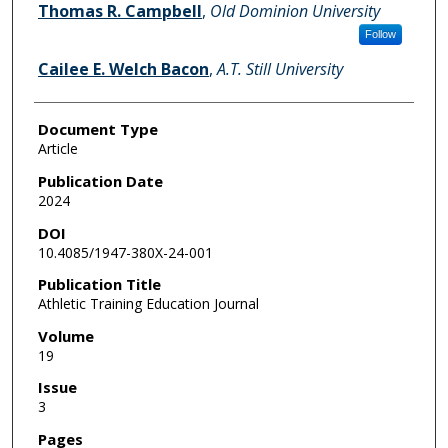
Thomas R. Campbell
,
Old Dominion University
Follow
Cailee E. Welch Bacon
,
A.T. Still University
Document Type
Article
Publication Date
2024
DOI
10.4085/1947-380X-24-001
Publication Title
Athletic Training Education Journal
Volume
19
Issue
3
Pages