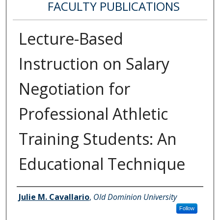
FACULTY PUBLICATIONS
Lecture-Based
Instruction on Salary
Negotiation for
Professional Athletic
Training Students: An
Educational Technique
Authors
Julie M. Cavallario
,
Old Dominion University
Follow