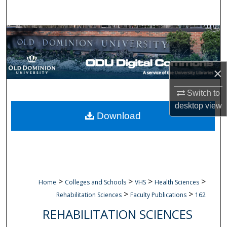
Search
Browse Collections
My Account
×
About
Switch to
desktop
view
Digital Commons Network™
Download
>
>
>
>
Home
Colleges and Schools
VHS
Health Sciences
>
>
Rehabilitation Sciences
Faculty Publications
162
REHABILITATION SCIENCES