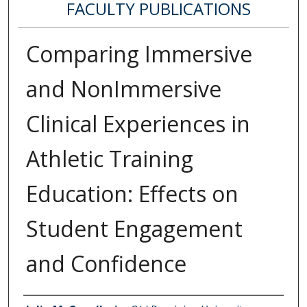
FACULTY PUBLICATIONS
Comparing Immersive
and NonImmersive
Clinical Experiences in
Athletic Training
Education: Effects on
Student Engagement
and Confidence
Authors