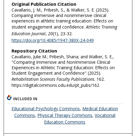
Original Publication Citation
Cavallario, J. M., Pribesh, S., & Walker, S. E. (2025).
Comparing immersive and nonimmersive clinical
experiences in athletic training education: Effects on
student engagement and confidence.
Athletic Training
Education Journal
,
20
(1), 23-32.
https://doi.org/10.4085/1947-380X-24-049
Repository Citation
Cavallario, Julie M.; Pribesh, Shana; and Walker, S. E.,
"Comparing Immersive and NonImmersive Clinical
Experiences in Athletic Training Education: Effects on
Student Engagement and Confidence" (2025).
Rehabilitation Sciences Faculty Publications
. 162.
https://digitalcommons.odu.edu/pt_pubs/162
INCLUDED IN
Educational Psychology Commons
,
Medical Education
Commons
,
Physical Therapy Commons
,
Vocational
Education Commons