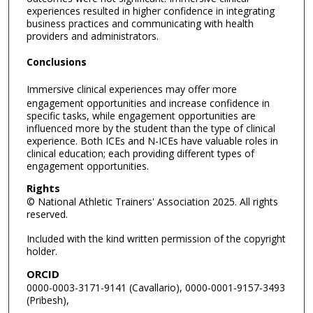
experiences resulted in higher confidence in integrating
business practices and communicating with health
providers and administrators.
Conclusions
Immersive clinical experiences may offer more
engagement opportunities and increase confidence in
specific tasks, while engagement opportunities are
influenced more by the student than the type of clinical
experience. Both ICEs and N-ICEs have valuable roles in
clinical education; each providing different types of
engagement opportunities.
Rights
© National Athletic Trainers' Association 2025. All rights
reserved.
Included with the kind written permission of the copyright
holder.
ORCID
0000-0003-3171-9141 (Cavallario), 0000-0001-9157-3493
(Pribesh),