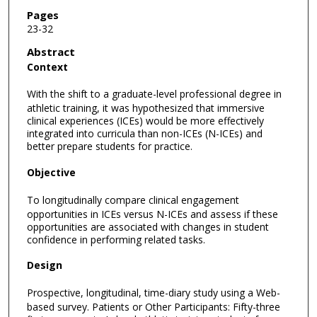
Pages
23-32
Abstract
Context
With the shift to a graduate-level professional degree in
athletic training, it was hypothesized that immersive
clinical experiences (ICEs) would be more effectively
integrated into curricula than non-ICEs (N-ICEs) and
better prepare students for practice.
Objective
To longitudinally compare clinical engagement
opportunities in ICEs versus N-ICEs and assess if these
opportunities are associated with changes in student
confidence in performing related tasks.
Design
Prospective, longitudinal, time-diary study using a Web-
based survey. Patients or Other Participants: Fifty-three