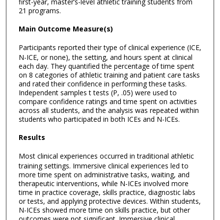
first-year, master’s-level athletic training students from
21 programs.
Main Outcome Measure(s)
Participants reported their type of clinical experience (ICE,
N-ICE, or none), the setting, and hours spent at clinical
each day. They quantified the percentage of time spent
on 8 categories of athletic training and patient care tasks
and rated their confidence in performing these tasks.
Independent samples t tests (P, .05) were used to
compare confidence ratings and time spent on activities
across all students, and the analysis was repeated within
students who participated in both ICEs and N-ICEs.
Results
Most clinical experiences occurred in traditional athletic
training settings. Immersive clinical experiences led to
more time spent on administrative tasks, waiting, and
therapeutic interventions, while N-ICEs involved more
time in practice coverage, skills practice, diagnostic labs
or tests, and applying protective devices. Within students,
N-ICEs showed more time on skills practice, but other
outcomes were not significant. Immersive clinical