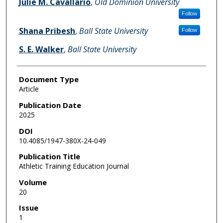
Julie M. Cavallario
,
Old Dominion University
Follow
Shana Pribesh
,
Ball State University
Follow
S. E. Walker
,
Ball State University
Document Type
Article
Publication Date
2025
DOI
10.4085/1947-380X-24-049
Publication Title
Athletic Training Education Journal
Volume
20
Issue
1