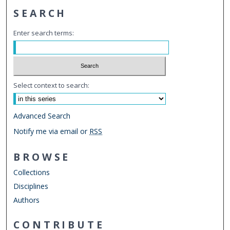
SEARCH
Enter search terms:
Select context to search:
Advanced Search
Notify me via email or
RSS
BROWSE
Collections
Disciplines
Authors
CONTRIBUTE