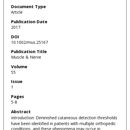
Document Type
Article
Publication Date
2017
DOI
10.1002/mus.25167
Publication Title
Muscle & Nerve
Volume
55
Issue
1
Pages
5-8
Abstract
Introduction
: Diminished cutaneous detection thresholds
have been identified in patients with multiple orthopedic
conditions, and these phenomena may occur in