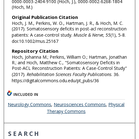
0000-0003-2404-9100 (Hoch, J.), 0000-0002-6268-1804
(Hoch, M.)
Original Publication Citation
Hoch, J. M., Perkins, W. O., Hartman, J. R., & Hoch, M. C.
(2017). Somatosensory deficits in post-acl reconstruction
patients: A case-control study.
Muscle & Nerve, 55
(1), 5-8.
doi:10.1002/mus.25167
Repository Citation
Hoch, Johanna M.; Perkins, William O.; Hartman, Jonathan
R.; and Hoch, Matthew C., "Somatosensory Deficits in
Post-ACL Reconstruction Patients: A Case-Control Study"
(2017).
Rehabilitation Sciences Faculty Publications
. 36.
https://digitalcommons.odu.edu/pt_pubs/36
INCLUDED IN
Neurology Commons
,
Neurosciences Commons
,
Physical
Therapy Commons
SEARCH