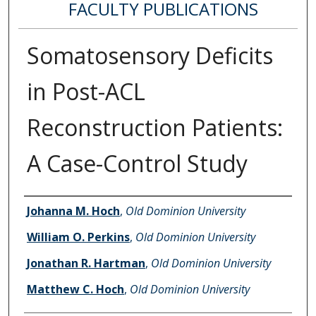
FACULTY PUBLICATIONS
Somatosensory Deficits
in Post-ACL
Reconstruction Patients:
A Case-Control Study
Authors
Johanna M. Hoch
,
Old Dominion University
William O. Perkins
,
Old Dominion University
Jonathan R. Hartman
,
Old Dominion University
Matthew C. Hoch
,
Old Dominion University