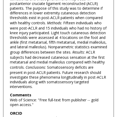
postanterior cruciate ligament reconstructed (ACLR)
patients. The purpose of this study was to determine if
differences in lower extremity cutaneous detection
thresholds exist in post-ACLR patients when compared
with healthy controls.
Methods:
Fifteen individuals who
were post-ACLR and 15 individuals who had no history of
knee injury participated. Light touch cutaneous detection
thresholds were assessed at 4 locations on the foot and
ankle (first metatarsal, fifth metatarsal, medial malleolus,
and lateral malleolus). Nonparametric statistics examined
group differences between the sites.
Results:
ACLR
subjects had decreased cutaneous sensation at the first
metatarsal and medial malleolus compared with healthy
controls.
Conclusions:
Somatosensory deficits are
present in post-ACLR patients. Future research should
investigate these phenomena longitudinally in post-ACLR
individuals along with somatosensory targeted
interventions.
Comments
Web of Science: "Free full-text from publisher -- gold
open access."
ORCID