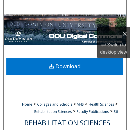
Search
Browse Collections
×
My Account
Switch to
About
desktop
view
Digital Commons Network™
Download
>
>
>
>
Home
Colleges and Schools
VHS
Health Sciences
>
>
Rehabilitation Sciences
Faculty Publications
36
REHABILITATION SCIENCES