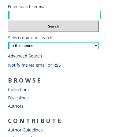
Enter search terms:
Select context to search:
Advanced Search
Notify me via email or
RSS
BROWSE
Collections
Disciplines
Authors
CONTRIBUTE
Author Guidelines