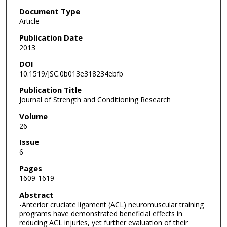
Document Type
Article
Publication Date
2013
DOI
10.1519/JSC.0b013e318234ebfb
Publication Title
Journal of Strength and Conditioning Research
Volume
26
Issue
6
Pages
1609-1619
Abstract
-Anterior cruciate ligament (ACL) neuromuscular training
programs have demonstrated beneficial effects in
reducing ACL injuries, yet further evaluation of their