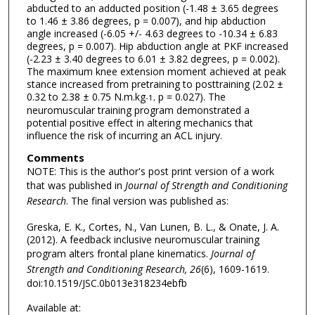
abducted to an adducted position (-1.48 ± 3.65 degrees
to 1.46 ± 3.86 degrees, p = 0.007), and hip abduction
angle increased (-6.05 +/- 4.63 degrees to -10.34 ± 6.83
degrees, p = 0.007). Hip abduction angle at PKF increased
(-2.23 ± 3.40 degrees to 6.01 ± 3.82 degrees, p = 0.002).
The maximum knee extension moment achieved at peak
stance increased from pretraining to posttraining (2.02 ±
0.32 to 2.38 ± 0.75 N.m.kg
p = 0.027). The
-1,
neuromuscular training program demonstrated a
potential positive effect in altering mechanics that
influence the risk of incurring an ACL injury.
Comments
NOTE: This is the author's post print version of a work
that was published in
Journal of Strength and Conditioning
Research
. The final version was published as:
Greska, E. K., Cortes, N., Van Lunen, B. L., & Onate, J. A.
(2012). A feedback inclusive neuromuscular training
program alters frontal plane kinematics.
Journal of
Strength and Conditioning Research, 26
(6), 1609-1619.
doi:10.1519/JSC.0b013e318234ebfb
Available at: