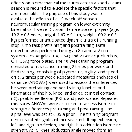
effects on biomechanical measures across a sports team
season is required to elucidate the specific factors that
are modifiable. The purpose of this study was to
evaluate the effects of a 10-week off-season
neuromuscular training program on lower extremity
kinematics. Twelve Division I female soccer players (age:
19.2 ± 0.8 years, height: 1.67 ± 0.1 m, weight: 60.2 ± 6.5
kg) performed unanticipated dynamic trials of a running
stop-jump task pretraining and posttraining. Data
collection was performed using an 8-camera Vicon
system (Los Angeles, CA, USA) and 2 Bertec (Columbus,
OH, USA) force plates. The 10-week training program
consisted of resistance training 2 times per week and
field training, consisting of plyometric, agility, and speed
drills, 2 times per week. Repeated measures analyses of
variance (ANOVAs) were used to assess the differences
between pretraining and posttraining kinetics and
kinematics of the hip, knee, and ankle at initial contact
(IC), peak knee flexion (PKF), and peak stance. Repeated
measures ANOVAs were also used to assess isometric
strength differences pretraining and posttraining. The
alpha level was set at 0.05 a priori. The training program
demonstrated significant increases in left hip extension,
left and right hip flexion, and right hip adduction isometric
strength. At IC, knee abduction angle moved from an