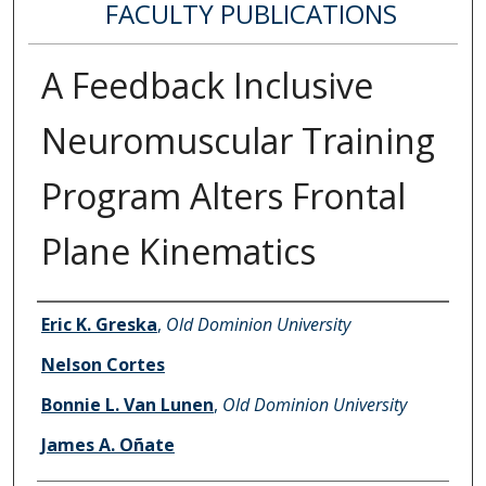
FACULTY PUBLICATIONS
A Feedback Inclusive
Neuromuscular Training
Program Alters Frontal
Plane Kinematics
Authors
Eric K. Greska
,
Old Dominion University
Nelson Cortes
Bonnie L. Van Lunen
,
Old Dominion University
James A. Oñate