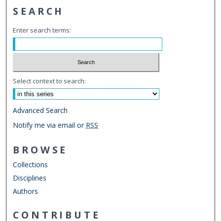
SEARCH
Enter search terms:
Select context to search:
Advanced Search
Notify me via email or
RSS
BROWSE
Collections
Disciplines
Authors
CONTRIBUTE