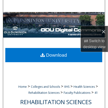
Search
Browse Collections
My Account
×
About
Switch to
desktop
view
Digital Commons Network™
Download
>
>
>
>
Home
Colleges and Schools
VHS
Health Sciences
>
>
Rehabilitation Sciences
Faculty Publications
41
REHABILITATION SCIENCES