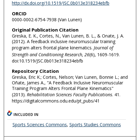
http://dx.doi.org/10.1519/JSC.0b013e318234ebfb
ORCID
0000-0002-6754-7938 (Van Lunen)
Original Publication Citation
Greska, E. K., Cortes, N., Van Lunen, B. L., & Onate, J. A.
(2012). A feedback inclusive neuromuscular training
program alters frontal plane kinematics.
Journal of
Strength and Conditioning Research, 26
(6), 1609-1619.
doi:10.1519/JSC.0b013e318234ebfb
Repository Citation
Greska, Eric K.; Cortes, Nelson; Van Lunen, Bonnie L.; and
Oñate, James A., "A Feedback Inclusive Neuromuscular
Training Program Alters Frontal Plane Kinematics"
(2013).
Rehabilitation Sciences Faculty Publications
. 41.
https://digitalcommons.odu.edu/pt_pubs/41
INCLUDED IN
Sports Sciences Commons
,
Sports Studies Commons