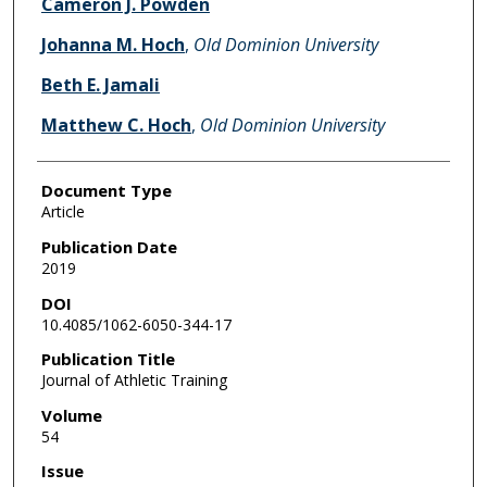
Cameron J. Powden
Johanna M. Hoch
,
Old Dominion University
Beth E. Jamali
Matthew C. Hoch
,
Old Dominion University
Document Type
Article
Publication Date
2019
DOI
10.4085/1062-6050-344-17
Publication Title
Journal of Athletic Training
Volume
54
Issue