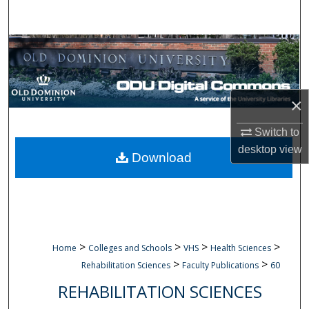
Search
Browse Collections
My Account
×
About
Switch to
desktop
view
Digital Commons Network™
Download
>
>
>
>
Home
Colleges and Schools
VHS
Health Sciences
>
>
Rehabilitation Sciences
Faculty Publications
60
REHABILITATION SCIENCES