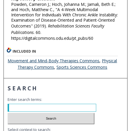
Powden, Cameron J.; Hoch, Johanna M.; Jamali, Beth E.;
and Hoch, Matthew C., "A 4-Week Multimodal
Intervention for Individuals With Chronic Ankle Instability:
Examination of Disease-Oriented and Patient-Oriented
Outcomes" (2019).
Rehabilitation Sciences Faculty
Publications
. 60.
https://digitalcommons.odu.edu/pt_pubs/60
INCLUDED IN
Movement and Mind-Body Therapies Commons
,
Physical
Therapy Commons
,
Sports Sciences Commons
SEARCH
Enter search terms:
Select context to search: