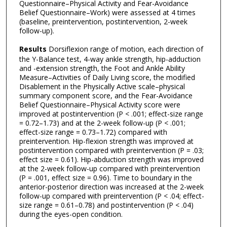
Questionnaire–Physical Activity and Fear-Avoidance
Belief Questionnaire–Work) were assessed at 4 times
(baseline, preintervention, postintervention, 2-week
follow-up).
Results
Dorsiflexion range of motion, each direction of
the Y-Balance test, 4-way ankle strength, hip-adduction
and -extension strength, the Foot and Ankle Ability
Measure–Activities of Daily Living score, the modified
Disablement in the Physically Active scale–physical
summary component score, and the Fear-Avoidance
Belief Questionnaire–Physical Activity score were
improved at postintervention (P < .001; effect-size range
= 0.72–1.73) and at the 2-week follow-up (P < .001;
effect-size range = 0.73–1.72) compared with
preintervention. Hip-flexion strength was improved at
postintervention compared with preintervention (P = .03;
effect size = 0.61). Hip-abduction strength was improved
at the 2-week follow-up compared with preintervention
(P = .001, effect size = 0.96). Time to boundary in the
anterior-posterior direction was increased at the 2-week
follow-up compared with preintervention (P < .04; effect-
size range = 0.61–0.78) and postintervention (P < .04)
during the eyes-open condition.