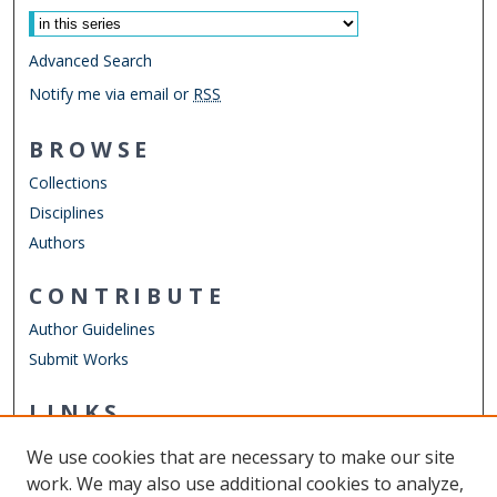
Advanced Search
Notify me via email or
RSS
BROWSE
Collections
Disciplines
Authors
CONTRIBUTE
Author Guidelines
Submit Works
LINKS
School of Rehabilitation Sciences
We use cookies that are necessary to make our site
Other Digital Collections
work. We may also use additional cookies to analyze,