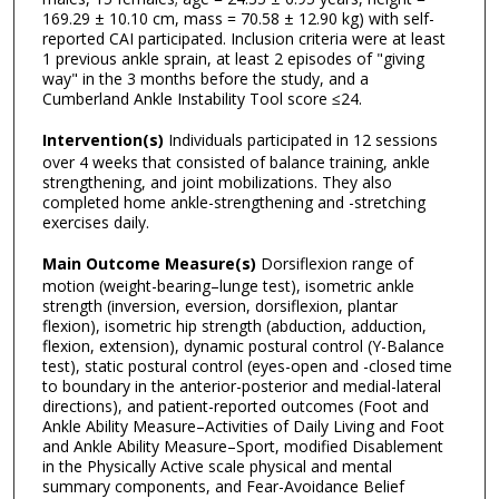
169.29 ± 10.10 cm, mass = 70.58 ± 12.90 kg) with self-
reported CAI participated. Inclusion criteria were at least
1 previous ankle sprain, at least 2 episodes of "giving
way" in the 3 months before the study, and a
Cumberland Ankle Instability Tool score ≤24.
Intervention(s)
Individuals participated in 12 sessions
over 4 weeks that consisted of balance training, ankle
strengthening, and joint mobilizations. They also
completed home ankle-strengthening and -stretching
exercises daily.
Main Outcome Measure(s)
Dorsiflexion range of
motion (weight-bearing–lunge test), isometric ankle
strength (inversion, eversion, dorsiflexion, plantar
flexion), isometric hip strength (abduction, adduction,
flexion, extension), dynamic postural control (Y-Balance
test), static postural control (eyes-open and -closed time
to boundary in the anterior-posterior and medial-lateral
directions), and patient-reported outcomes (Foot and
Ankle Ability Measure–Activities of Daily Living and Foot
and Ankle Ability Measure–Sport, modified Disablement
in the Physically Active scale physical and mental
summary components, and Fear-Avoidance Belief