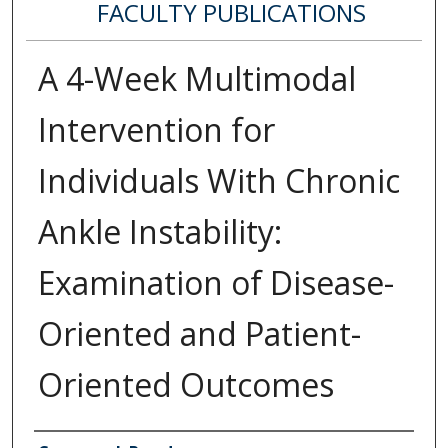
FACULTY PUBLICATIONS
A 4-Week Multimodal
Intervention for
Individuals With Chronic
Ankle Instability:
Examination of Disease-
Oriented and Patient-
Oriented Outcomes
Authors