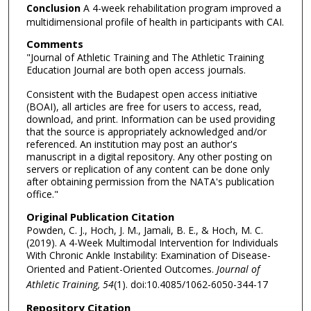
Conclusion
A 4-week rehabilitation program improved a
multidimensional profile of health in participants with CAI.
Comments
"Journal of Athletic Training and The Athletic Training
Education Journal are both open access journals.
Consistent with the Budapest open access initiative
(BOAI), all articles are free for users to access, read,
download, and print. Information can be used providing
that the source is appropriately acknowledged and/or
referenced. An institution may post an author's
manuscript in a digital repository. Any other posting on
servers or replication of any content can be done only
after obtaining permission from the NATA's publication
office."
Original Publication Citation
Powden, C. J., Hoch, J. M., Jamali, B. E., & Hoch, M. C.
(2019). A 4-Week Multimodal Intervention for Individuals
With Chronic Ankle Instability: Examination of Disease-
Oriented and Patient-Oriented Outcomes.
Journal of
Athletic Training, 54
(1). doi:10.4085/1062-6050-344-17
Repository Citation