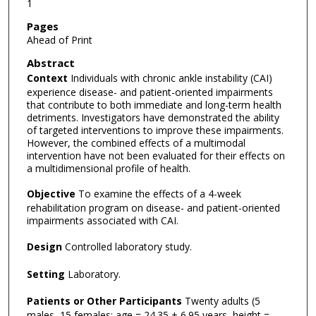
1
Pages
Ahead of Print
Abstract
Context
Individuals with chronic ankle instability (CAI)
experience disease- and patient-oriented impairments
that contribute to both immediate and long-term health
detriments. Investigators have demonstrated the ability
of targeted interventions to improve these impairments.
However, the combined effects of a multimodal
intervention have not been evaluated for their effects on
a multidimensional profile of health.
Objective
To examine the effects of a 4-week
rehabilitation program on disease- and patient-oriented
impairments associated with CAI.
Design
Controlled laboratory study.
Setting
Laboratory.
Patients or Other Participants
Twenty adults (5
males, 15 females; age = 24.35 ± 6.95 years, height =