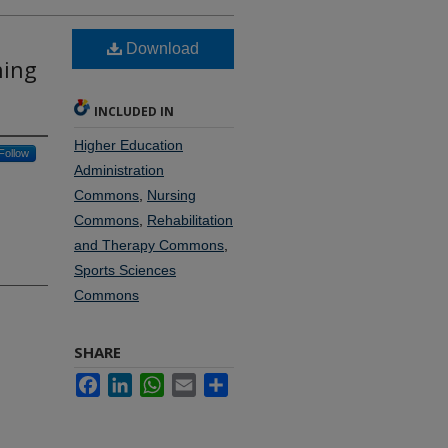
Download
ning
INCLUDED IN
Higher Education
Follow
Administration
Commons
,
Nursing
Commons
,
Rehabilitation
and Therapy Commons
,
Sports Sciences
Commons
SHARE
Facebook
LinkedIn
WhatsApp
Email
Share