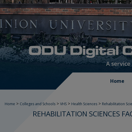
Home
>
>
>
>
Home
Colleges and Schools
VHS
Health Sciences
Rehabilitation Sci
REHABILITATION SCIENCES F