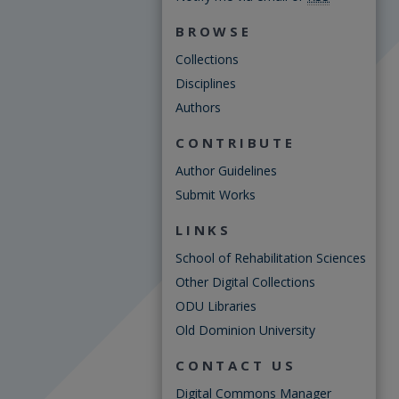
BROWSE
Collections
Disciplines
Authors
CONTRIBUTE
Author Guidelines
Submit Works
LINKS
School of Rehabilitation Sciences
Other Digital Collections
ODU Libraries
Old Dominion University
CONTACT US
Digital Commons Manager