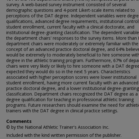
survey. A web-based survey instrument consisted of several
demographic questions and 4-point Likert-scale items related to
perceptions of the DAT degree. Independent variables were degr
qualifications, advanced degree requirements, institutional control
student enrollment, current faculty with a clinical doctorate, and
institutional degree-granting classification. The dependent variabl
the department chairs' responses to the survey items. More than
department chairs were moderately or extremely familiar with the
concept of an advanced practice doctoral degree, and 64% believe
would be extremely to moderately beneficial to hire someone with
degree in the athletic training program. Furthermore, 67% of dep
chairs were very likely or likely to hire someone with a DAT degre
expected they would do so in the next 5 years. Characteristics
associated with higher perception scores were lower institutional
student enrollment, having more current faculty with an advanced
practice doctoral degree, and a lower institutional degree-granting
classification. Department chairs recognized the DAT degree as a 
degree qualification for teaching in professional athletic training
programs. Future researchers should examine the need for athleti
trainers with the DAT degree in clinical practice settings.
Comments
© by the National Athletic Trainer's Association Inc.
Included with the kind written permission of the publisher.