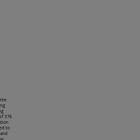
gree
ing
ng
of 376
tion
ted to
 and
he