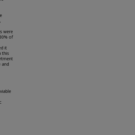
ee
,
es were
 80% of
d it
 this
artment
e and
viable
c