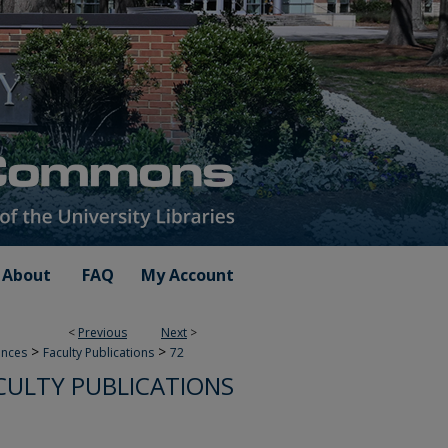
About
FAQ
My Account
<
Previous
Next
>
>
>
ences
Faculty Publications
72
ACULTY PUBLICATIONS