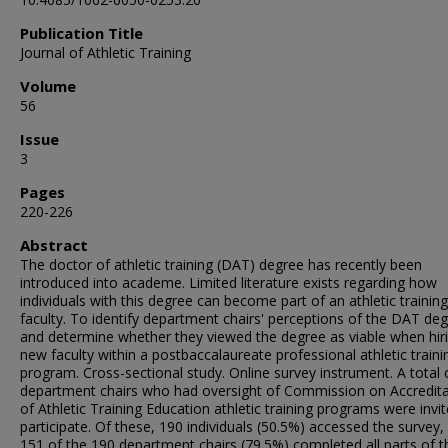
Publication Title
Journal of Athletic Training
Volume
56
Issue
3
Pages
220-226
Abstract
The doctor of athletic training (DAT) degree has recently been
introduced into academe. Limited literature exists regarding how
individuals with this degree can become part of an athletic training
faculty. To identify department chairs' perceptions of the DAT de
and determine whether they viewed the degree as viable when hir
new faculty within a postbaccalaureate professional athletic traini
program. Cross-sectional study. Online survey instrument. A total 
department chairs who had oversight of Commission on Accredita
of Athletic Training Education athletic training programs were invi
participate. Of these, 190 individuals (50.5%) accessed the survey,
151 of the 190 department chairs (79.5%) completed all parts of t