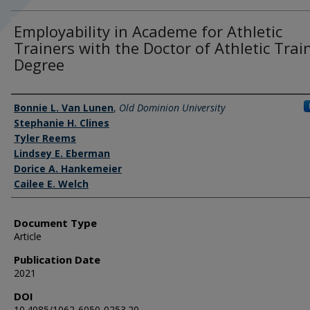
Employability in Academe for Athletic
Trainers with the Doctor of Athletic Trai
Degree
Authors
Bonnie L. Van Lunen
,
Old Dominion University
Stephanie H. Clines
Tyler Reems
Lindsey E. Eberman
Dorice A. Hankemeier
Cailee E. Welch
Document Type
Article
Publication Date
2021
DOI
10.4085/1062-6050-0253.20