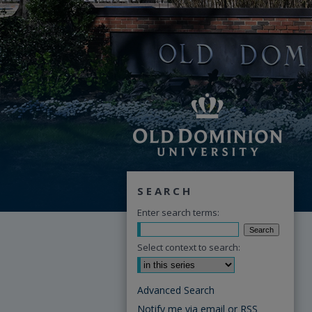
SEARCH
Enter search terms:
Select context to search:
Advanced Search
Notify me via email or
RSS