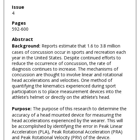
Issue
4
Pages
592-600
Abstract
Background:
Reports estimate that 1.6 to 3.8 million
cases of concussion occur in sports and recreation each
year in the United States. Despite continued efforts to
reduce the occurrence of concussion, the rate of
diagnosis continues to increase. The mechanisms of
concussion are thought to involve linear and rotational
head accelerations and velocities. One method of
quantifying the kinematics experienced during sport
participation is to place measurement devices into the
athlete’s helmet or directly on the athlete’s head.
Purpose:
The purpose of this research to determine the
accuracy of a head mounted device for measuring the
head accelerations experienced by the wearer. This will
be accomplished by identifying the error in Peak Linear
Acceleration (PLA), Peak Rotational Acceleration (PRA)
and Peak Rotational Velocity (PRV) of the device.