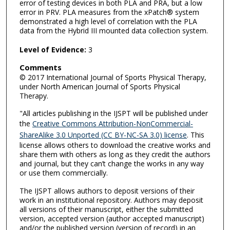
error of testing devices in both PLA and PRA, but a low
error in PRV. PLA measures from the xPatch® system
demonstrated a high level of correlation with the PLA
data from the Hybrid III mounted data collection system.
Level of Evidence:
3
Comments
© 2017 International Journal of Sports Physical Therapy,
under North American Journal of Sports Physical
Therapy.
"All articles publishing in the IJSPT will be published under
the
Creative Commons Attribution-NonCommercial-
ShareAlike 3.0 Unported (CC BY-NC-SA 3.0) license
. This
license allows others to download the creative works and
share them with others as long as they credit the authors
and journal, but they can’t change the works in any way
or use them commercially.
The IJSPT allows authors to deposit versions of their
work in an institutional repository. Authors may deposit
all versions of their manuscript, either the submitted
version, accepted version (author accepted manuscript)
and/or the published version (version of record) in an