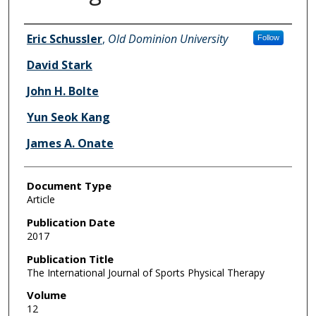
Authors
Eric Schussler
,
Old Dominion University
Follow
David Stark
John H. Bolte
Yun Seok Kang
James A. Onate
Document Type
Article
Publication Date
2017
Publication Title
The International Journal of Sports Physical Therapy
Volume
12