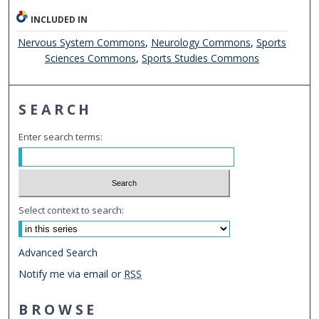
INCLUDED IN
Nervous System Commons
,
Neurology Commons
,
Sports
Sciences Commons
,
Sports Studies Commons
SEARCH
Enter search terms:
Select context to search:
Advanced Search
Notify me via email or
RSS
BROWSE