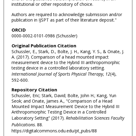
institutional or other repository of choice.
Authors are required to acknowledge submission and/or
publication in IJSPT as part of their literature deposit."
ORCID
0000-0002-0101-0986 (Schussler)
Original Publication Citation
Schussler, E., Stark, D., Bolte, J. H., Kang, Y. S., & Onate, J.
A. (2017). Comparison of a head mounted impact
measurement device to the Hybrid III anthropomorphic
testing device in a controlled laboratory setting.
International Journal of Sports Physical Therapy
,
12
(4),
592-600.
Repository Citation
Schussler, Eric; Stark, David; Bolte, John H.; Kang, Yun
Seok; and Onate, James A., "Comparison of a Head
Mounted Impact Measurement Device to the Hybrid III
Anthropomorphic Testing Device in a Controlled
Laboratory Setting" (2017).
Rehabilitation Sciences Faculty
Publications
. 88.
https://digitalcommons.odu.edu/pt_pubs/88