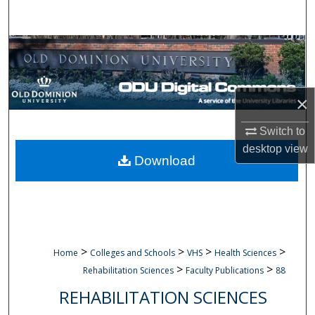
Search
Browse Collections
My Account
×
About
Switch to
desktop
view
Digital Commons Network™
Download
>
>
>
>
Home
Colleges and Schools
VHS
Health Sciences
>
>
Rehabilitation Sciences
Faculty Publications
88
REHABILITATION SCIENCES