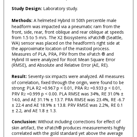
Study Design:
Laboratory study.
Methods:
A helmeted Hybrid III 50th percentile male
headform was impacted via a pneumatic ram from the
front, side, rear, front oblique and rear oblique at speeds
from 1.5 to 5 m/s. The X2 Biosystems xPatch® (Seattle,
WA) sensor was placed on the headform’s right side at
the approximate location of the mastoid process.
Measures of PLA, PRA, PRV from the xPatch ® and
Hybrid III were analyzed for Root Mean Square Error
(RMSE), and Absolute and Relative Error (AE, RE).
Result:
Seventy-six impacts were analyzed. All measures
of correlation, fixed through the origin, were found to be
strong: PLA R2 =0.967 p < 0.01, PRA R
=0.933 p < 0.01,
2
PRV R
=0.999 p < 0.00. PLA RMSE was 34%, RE 31.0% ±
2
14.0, and AE 31.1% ± 13.7. PRA RMSE was 23.4%, RE -6.7
± 22.4 and AE 18.9% ± 13.8. PRV RMSE was 2.2%, RE 0.1
± 2.2, and AE 1.8 ± 1.3.
Conclusion:
Without including corrections for effect of
skin artifact, the xPatch® produces measurements highly
correlated with the gold standard yet above the average