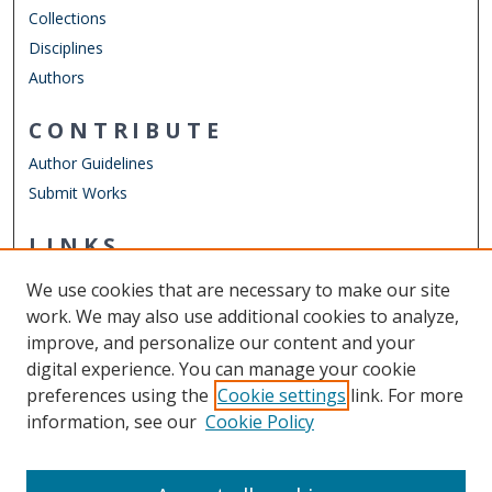
Collections
Disciplines
Authors
CONTRIBUTE
Author Guidelines
Submit Works
LINKS
School of Rehabilitation Sciences
We use cookies that are necessary to make our site
Other Digital Collections
work. We may also use additional cookies to analyze,
ODU Libraries
improve, and personalize our content and your
Old Dominion University
digital experience. You can manage your cookie
preferences using the
Cookie settings
link. For more
CONTACT US
information, see our
Cookie Policy
Digital Commons Manager