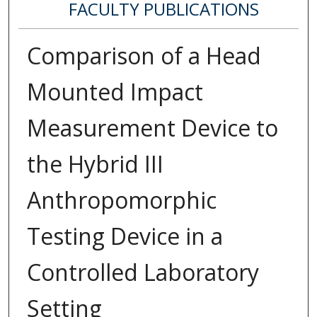
FACULTY PUBLICATIONS
Comparison of a Head
Mounted Impact
Measurement Device to
the Hybrid III
Anthropomorphic
Testing Device in a
Controlled Laboratory
Setting