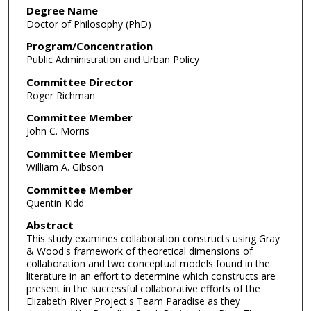
Degree Name
Doctor of Philosophy (PhD)
Program/Concentration
Public Administration and Urban Policy
Committee Director
Roger Richman
Committee Member
John C. Morris
Committee Member
William A. Gibson
Committee Member
Quentin Kidd
Abstract
This study examines collaboration constructs using Gray
& Wood's framework of theoretical dimensions of
collaboration and two conceptual models found in the
literature in an effort to determine which constructs are
present in the successful collaborative efforts of the
Elizabeth River Project's Team Paradise as they