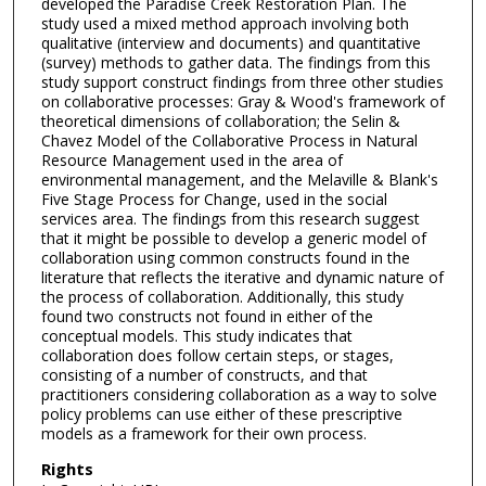
developed the Paradise Creek Restoration Plan. The
study used a mixed method approach involving both
qualitative (interview and documents) and quantitative
(survey) methods to gather data. The findings from this
study support construct findings from three other studies
on collaborative processes: Gray & Wood's framework of
theoretical dimensions of collaboration; the Selin &
Chavez Model of the Collaborative Process in Natural
Resource Management used in the area of
environmental management, and the Melaville & Blank's
Five Stage Process for Change, used in the social
services area. The findings from this research suggest
that it might be possible to develop a generic model of
collaboration using common constructs found in the
literature that reflects the iterative and dynamic nature of
the process of collaboration. Additionally, this study
found two constructs not found in either of the
conceptual models. This study indicates that
collaboration does follow certain steps, or stages,
consisting of a number of constructs, and that
practitioners considering collaboration as a way to solve
policy problems can use either of these prescriptive
models as a framework for their own process.
Rights