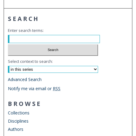
SEARCH
Enter search terms:
Select context to search:
Advanced Search
Notify me via email or
RSS
BROWSE
Collections
Disciplines
Authors