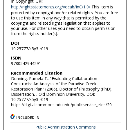
In Copyright. URI:
http://rightsstatements.org/vocab/InC/1.0/
This Item is
protected by copyright and/or related rights. You are free
to use this Item in any way that is permitted by the
copyright and related rights legislation that applies to
your use. For other uses you need to obtain permission
from the rights-holder(s).
DOI
10.25777/k5y3-r019
ISBN
9780542944291
Recommended Citation
Dunning, Pamela T.. "Evaluating Collaboration
Constructs: An Analysis of the Paradise Creek
Restoration Plan" (2006). Doctor of Philosophy (PhD),
Dissertation, , Old Dominion University, DOI:
10.25777/k5y3-r019
https://digitalcommons.odu.edu/publicservice_etds/20
INCLUDED IN
Public Administration Commons