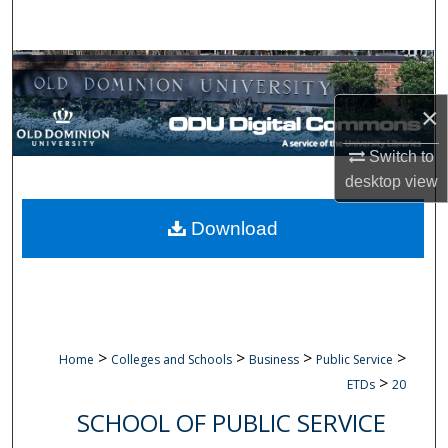
Search
Browse Collections
×
My Account
Switch to
About
desktop
view
Digital Commons Network™
Download
>
>
>
>
Home
Colleges and Schools
Business
Public Service
>
ETDs
20
SCHOOL OF PUBLIC SERVICE