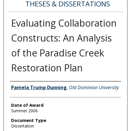
THESES & DISSERTATIONS
Evaluating Collaboration
Constructs: An Analysis
of the Paradise Creek
Restoration Plan
Author
Pamela Trump Dunning
,
Old Dominion University
Date of Award
Summer 2006
Document Type
Dissertation