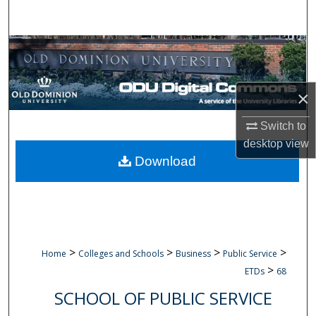
Search
Browse Collections
My Account
×
About
Switch to
desktop
view
Digital Commons Network™
Download
>
>
>
>
Home
Colleges and Schools
Business
Public Service
>
ETDs
68
SCHOOL OF PUBLIC SERVICE