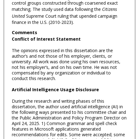
control groups constructed through coarsened exact
matching. The study used data following the
Citizens
United
Supreme Court ruling that upended campaign
finance in the U.S. (2010-2023).
Comments
Conflict of Interest Statement
The opinions expressed in this dissertation are the
author’s and not those of his employer, clients, or
university. All work was done using his own resources,
not his employer’s, and on his own time. He was not
compensated by any organization or individual to
conduct this research.
Artificial Intelligence Usage Disclosure
During the research and writing phases of this
dissertation, the author used artificial intelligence (AI) in
the following ways presented to his committee chair and
the Public Administration and Policy Program Director on
April 24, 2025. 1) Common grammar and spell check
features in Microsoft applications generated
recommendations for edits. Some were accepted; some