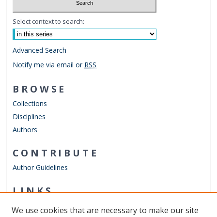
Select context to search:
Advanced Search
Notify me via email or
RSS
BROWSE
Collections
Disciplines
Authors
CONTRIBUTE
Author Guidelines
LINKS
School of Public Service
We use cookies that are necessary to make our site