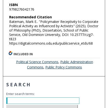
ISBN
9798276042176
Recommended Citation
Bateman, Mark E.. "Policymaker Receptivity to Corporate
Political Activity as Influenced by Activists" (2025). Doctor
of Philosophy (PhD), Dissertation, School of Public
Service, Old Dominion University, DOI: 10.25777/czg7-
t823
https://digitalcommons.odu.edu/publicservice_etds/68
INCLUDED IN
Political Science Commons
,
Public Administration
Commons
,
Public Policy Commons
SEARCH
Enter search terms: