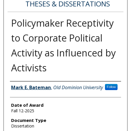
THESES & DISSERTATIONS
Policymaker Receptivity
to Corporate Political
Activity as Influenced by
Activists
Author
Mark E. Bateman
,
Old Dominion University
Follow
Date of Award
Fall 12-2025
Document Type
Dissertation