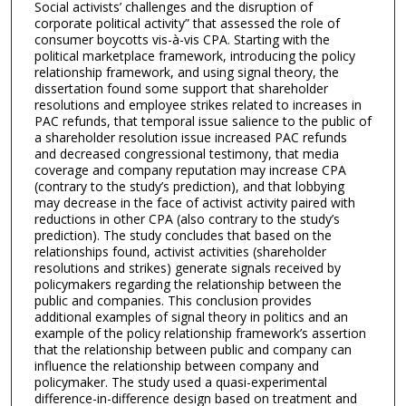
Social activists’ challenges and the disruption of
corporate political activity” that assessed the role of
consumer boycotts vis-à-vis CPA. Starting with the
political marketplace framework, introducing the policy
relationship framework, and using signal theory, the
dissertation found some support that shareholder
resolutions and employee strikes related to increases in
PAC refunds, that temporal issue salience to the public of
a shareholder resolution issue increased PAC refunds
and decreased congressional testimony, that media
coverage and company reputation may increase CPA
(contrary to the study’s prediction), and that lobbying
may decrease in the face of activist activity paired with
reductions in other CPA (also contrary to the study’s
prediction). The study concludes that based on the
relationships found, activist activities (shareholder
resolutions and strikes) generate signals received by
policymakers regarding the relationship between the
public and companies. This conclusion provides
additional examples of signal theory in politics and an
example of the policy relationship framework’s assertion
that the relationship between public and company can
influence the relationship between company and
policymaker. The study used a quasi-experimental
difference-in-difference design based on treatment and