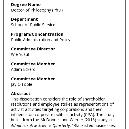
Degree Name
Doctor of Philosophy (PhD)
Department
School of Public Service
Program/Concentration
Public Administration and Policy
Committee Director
Wie Yusuf
Committee Member
Adam Eckerd
Committee Member
Jay O’Toole
Abstract
This dissertation considers the role of shareholder
resolutions and employee strikes as representations of
activist activities targeting corporations and their
influence on corporate political activity (CPA). The study
builds from the McDonnell and Werner (2016) study in
Administrative Science Quarterly
, “Blacklisted businesses: