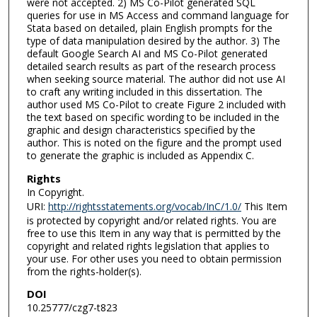
were not accepted. 2) MS Co-Pilot generated SQL
queries for use in MS Access and command language for
Stata based on detailed, plain English prompts for the
type of data manipulation desired by the author. 3) The
default Google Search AI and MS Co-Pilot generated
detailed search results as part of the research process
when seeking source material. The author did not use AI
to craft any writing included in this dissertation. The
author used MS Co-Pilot to create Figure 2 included with
the text based on specific wording to be included in the
graphic and design characteristics specified by the
author. This is noted on the figure and the prompt used
to generate the graphic is included as Appendix C.
Rights
In Copyright.
URI:
http://rightsstatements.org/vocab/InC/1.0/
This Item
is protected by copyright and/or related rights. You are
free to use this Item in any way that is permitted by the
copyright and related rights legislation that applies to
your use. For other uses you need to obtain permission
from the rights-holder(s).
DOI
10.25777/czg7-t823