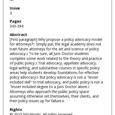
Issue
3
Pages
343-394
Abstract
[First paragraph] Why propose a policy advocacy model
for attorneys?
Simply put, the legal academy does not
1
train future attorneys for the art and science of policy
advocacy.
To be sure, all Juris Doctor students
2
complete some work related to the theory and practice
of public policy.
Trial advocacy, appellate advocacy,
3
legal writing, and substantive courses in specific policy
areas help students develop foundations for effective
policy advocacy.
But policy advocacy is not a "lesser
5
included skill" to trial advocacy, and public policy is not a
"lesser included degree to a Juris Doctor alone.
7
Attorneys who approach the public policy space
assuming otherwise set themselves, their clients, and
their policy issues up for failure.
8
Rights
© 2023 NSUWorks. All rights reserved.