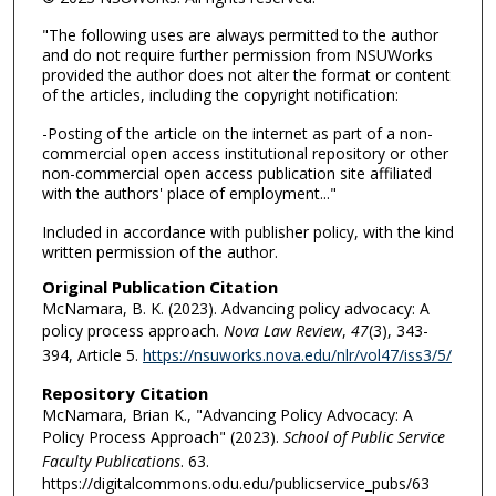
"The following uses are always permitted to the author
and do not require further permission from NSUWorks
provided the author does not alter the format or content
of the articles, including the copyright notification:
-Posting of the article on the internet as part of a non-
commercial open access institutional repository or other
non-commercial open access publication site affiliated
with the authors' place of employment..."
Included in accordance with publisher policy, with the kind
written permission of the author.
Original Publication Citation
McNamara, B. K. (2023). Advancing policy advocacy: A
policy process approach.
Nova Law Review
,
47
(3), 343-
394, Article 5.
https://nsuworks.nova.edu/nlr/vol47/iss3/5/
Repository Citation
McNamara, Brian K., "Advancing Policy Advocacy: A
Policy Process Approach" (2023).
School of Public Service
Faculty Publications
. 63.
https://digitalcommons.odu.edu/publicservice_pubs/63