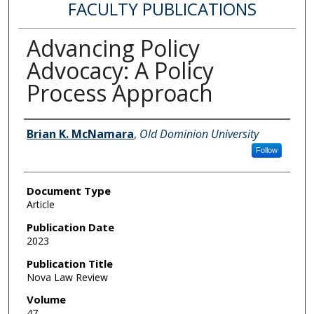
FACULTY PUBLICATIONS
Advancing Policy
Advocacy: A Policy
Process Approach
Authors
Brian K. McNamara
,
Old Dominion University
Follow
Document Type
Article
Publication Date
2023
Publication Title
Nova Law Review
Volume
47