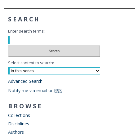
SEARCH
Enter search terms:
Select context to search:
Advanced Search
Notify me via email or
RSS
BROWSE
Collections
Disciplines
Authors