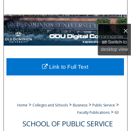
Search
Browse Collections
×
My Account
Switch to
About
desktop
view
Digital Commons Network™
Link to Full Text
>
>
>
>
Home
Colleges and Schools
Business
Public Service
>
Faculty Publications
63
SCHOOL OF PUBLIC SERVICE