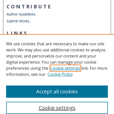
CONTRIBUTE
Author Guidelines
Submit Works
LINKS
School of Public Service
We use cookies that are necessary to make our site
Other Digital Collections
work. We may also use additional cookies to analyze,
ODU Libraries
improve, and personalize our content and your
Old Dominion University
digital experience. You can manage your cookie
preferences using the
Cookie settings
link. For more
CONTACT US
information, see our
Cookie Policy
Digital Commons Manager
Accept all cookies
Cookie settings