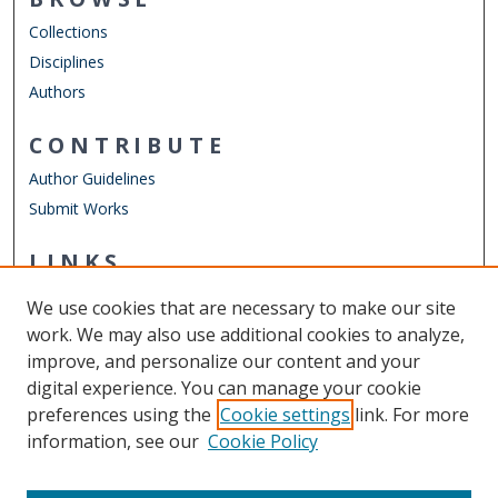
Collections
Disciplines
Authors
CONTRIBUTE
Author Guidelines
Submit Works
LINKS
School of Public Service
We use cookies that are necessary to make our site
Other Digital Collections
work. We may also use additional cookies to analyze,
ODU Libraries
improve, and personalize our content and your
Old Dominion University
digital experience. You can manage your cookie
preferences using the
Cookie settings
link. For more
CONTACT US
information, see our
Cookie Policy
Digital Commons Manager