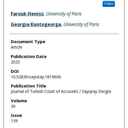
Follow
Farouk Hemici
,
University of Paris
Georgia Kontogeorga
,
University of Paris
Document Type
Article
Publication Date
2025
DOI
10.52836/sayistay.1819606
Publication Title
Journal of Turkish Court of Accounts / Sayıştay Dergisi
Volume
36
Issue
139