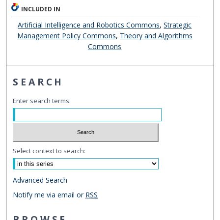
INCLUDED IN
Artificial Intelligence and Robotics Commons
,
Strategic
Management Policy Commons
,
Theory and Algorithms
Commons
SEARCH
Enter search terms:
Select context to search:
Advanced Search
Notify me via email or
RSS
BROWSE