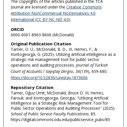
The copyrights of the articles published in the TCA
Journal are licensed under the
Creative Commons
Attribution-NonCommercial-NoDerivatives 4.0
International (CC BY-NC-ND 4.0)
.
ORCID
0000-0001-8963-8606 (McDonald)
Original Publication Citation
Tamer, O. Ü., McDonald, B. D., III, Hemici, F., &
Kontogeorga, G. (2025). Utilizing artificial intelligence as a
strategic risk management tool for public sector
operations and auditing processes.
Journal of Turkish
Court of Accounts / Sayıştay Dergisi
,
36
(139), 659-680.
https://doi.org/10.52836/sayistay.1819606
Repository Citation
Tamer, Oğuz Ümit; McDonald, Bruce D. III; Hemici,
Farouk; and Kontogeorga, Georgia, "Utilizing Artificial
Intelligence as a Strategic Risk Management Tool for
Public Sector Operations and Auditing Processes" (2025).
School of Public Service Faculty Publications
. 85.
https://digitalcommons.odu.edu/publicservice_pubs/85