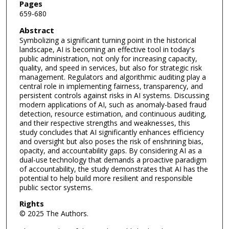
Pages
659-680
Abstract
Symbolizing a significant turning point in the historical
landscape, AI is becoming an effective tool in today's
public administration, not only for increasing capacity,
quality, and speed in services, but also for strategic risk
management. Regulators and algorithmic auditing play a
central role in implementing fairness, transparency, and
persistent controls against risks in AI systems. Discussing
modern applications of AI, such as anomaly-based fraud
detection, resource estimation, and continuous auditing,
and their respective strengths and weaknesses, this
study concludes that AI significantly enhances efficiency
and oversight but also poses the risk of enshrining bias,
opacity, and accountability gaps. By considering AI as a
dual-use technology that demands a proactive paradigm
of accountability, the study demonstrates that AI has the
potential to help build more resilient and responsible
public sector systems.
Rights
© 2025 The Authors.