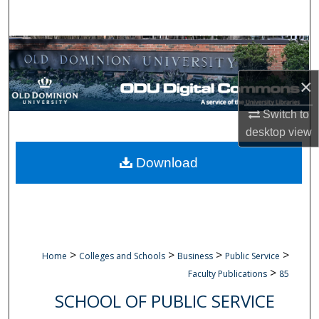
Search
Browse Collections
×
My Account
Switch to
About
desktop
view
Digital Commons Network™
Download
>
>
>
>
Home
Colleges and Schools
Business
Public Service
>
Faculty Publications
85
SCHOOL OF PUBLIC SERVICE