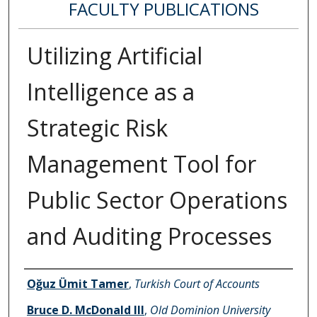
FACULTY PUBLICATIONS
Utilizing Artificial
Intelligence as a
Strategic Risk
Management Tool for
Public Sector Operations
and Auditing Processes
Authors
Oğuz Ümit Tamer
,
Turkish Court of Accounts
Bruce D. McDonald III
,
Old Dominion University