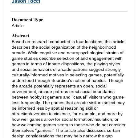
Jason Tocci
Document Type
Article
Abstract
Based on research conducted in four locations, this article
describes the social organization of the neighborhood
arcade. While cognitive and neuropsychological strains of
game studies describe selection of and engagement with
games in terms of innate dispositions, the playing styles
and social behaviors of arcade patrons suggest strongly
culturally-informed motives in selecting games, potentially
understood through Bourdieu's notion of habitus. Though
the arcade potentially represents an open, social
environment, arcade patrons erect social boundaries
between hobbyist gamers and "casual" visitors who game
less frequently. The games that arcade visitors select may
be informed less by spatial reasoning skill or
attraction/aversion to violence, for example, and more by
how well games allow for social formation/insulation, or
how welcoming games seem to those who do not consider
themselves "gamers." The article also discusses certain
design considerations that may help narrow the gap