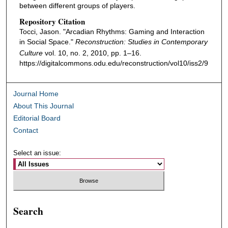
between different groups of players.
Repository Citation
Tocci, Jason. "Arcadian Rhythms: Gaming and Interaction
in Social Space."
Reconstruction: Studies in Contemporary
Culture
vol. 10, no. 2, 2010, pp. 1–16.
https://digitalcommons.odu.edu/reconstruction/vol10/iss2/9
Journal Home
About This Journal
Editorial Board
Contact
Select an issue:
Search