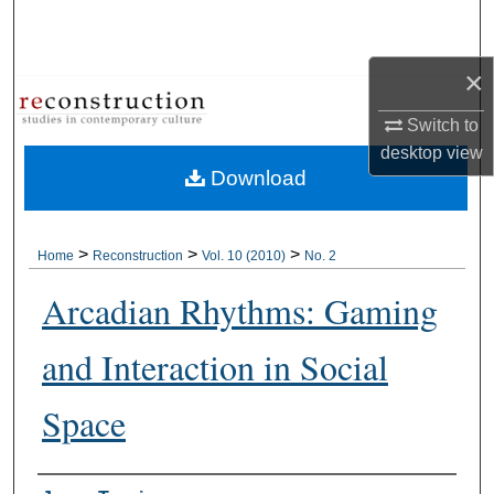
Search
×
Browse Collections
Switch to
My Account
desktop
view
Download
About
Digital Commons Network™
>
>
>
Home
Reconstruction
Vol. 10 (2010)
No. 2
Arcadian Rhythms: Gaming
and Interaction in Social
Space
Authors