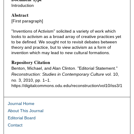
Introduction
Abstract
[First paragraph]
"Inventions of Activism" solicited a variety of work which
looks to activism as a broad array of creative practices yet
to be defined. We sought not to revisit debates between
theory and practice, but to view activism as a form of
invention which may lead to new cultural formations.
Repository Citation
Benton, Michael, and Alan Clinton. "Editorial Statement."
Reconstruction: Studies in Contemporary Culture
vol. 10,
no. 3, 2010, pp. 1–1.
https://digitalcommons.odu.edu/reconstruction/vol10/iss3/1
Journal Home
About This Journal
Editorial Board
Contact