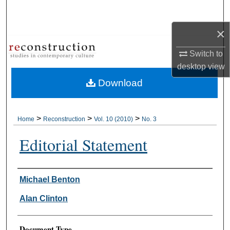
Search
×
Browse Collections
Switch to
My Account
desktop
view
Download
About
Digital Commons Network™
>
>
>
Home
Reconstruction
Vol. 10 (2010)
No. 3
Editorial Statement
Authors
Michael Benton
Alan Clinton
Document Type