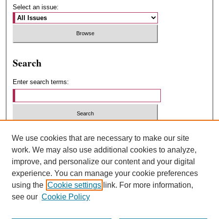
Select an issue:
Search
Enter search terms:
Select context to search:
We use cookies that are necessary to make our site
work. We may also use additional cookies to analyze,
improve, and personalize our content and your digital
Advanced Search
experience. You can manage your cookie preferences
using the
Cookie settings
link. For more information,
ISSN: 1547-4348
see our
Cookie Policy