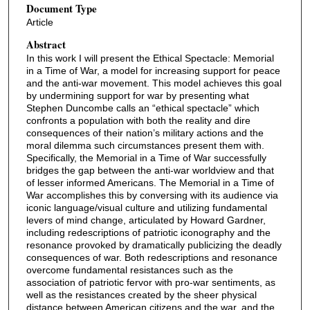
Document Type
Article
Abstract
In this work I will present the Ethical Spectacle: Memorial
in a Time of War, a model for increasing support for peace
and the anti-war movement. This model achieves this goal
by undermining support for war by presenting what
Stephen Duncombe calls an “ethical spectacle” which
confronts a population with both the reality and dire
consequences of their nation’s military actions and the
moral dilemma such circumstances present them with.
Specifically, the Memorial in a Time of War successfully
bridges the gap between the anti-war worldview and that
of lesser informed Americans. The Memorial in a Time of
War accomplishes this by conversing with its audience via
iconic language/visual culture and utilizing fundamental
levers of mind change, articulated by Howard Gardner,
including redescriptions of patriotic iconography and the
resonance provoked by dramatically publicizing the deadly
consequences of war. Both redescriptions and resonance
overcome fundamental resistances such as the
association of patriotic fervor with pro-war sentiments, as
well as the resistances created by the sheer physical
distance between American citizens and the war, and the