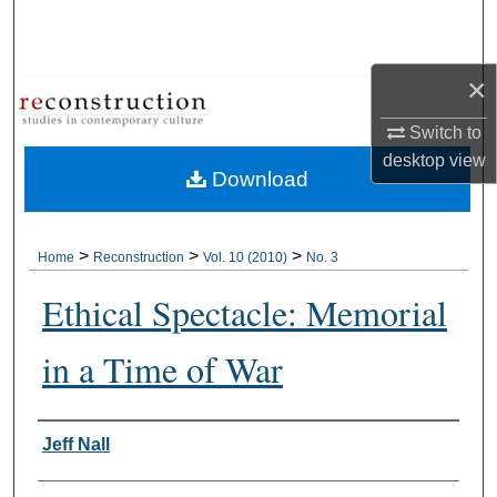
Search
Browse Collections
×
Switch to
My Account
desktop
view
Download
About
Digital Commons Network™
>
>
>
Home
Reconstruction
Vol. 10 (2010)
No. 3
Ethical Spectacle: Memorial
in a Time of War
Authors
Jeff Nall