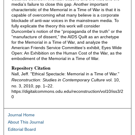
media’s failure to close this gap. Another important
characteristic of the Memorial in a Time of War is that it is
capable of overcoming what many believe is a corporate
blockade of anti-war voices in the mainstream media. To
fully explicate the theory this work will consider
Duncombe’s notion of the “propaganda of the truth” or the
“manufacture of dissent,” the AIDS Quilt as an archetype
for the Memorial in a Time of War, and analyze the
American Friends Service Committee’s exhibit, Eyes Wide
Open: An Exhibition on the Human Cost of the War, as the
embodiment of the Memorial in a Time of War.
Repository Citation
Nall, Jeff. "Ethical Spectacle: Memorial in a Time of War."
Reconstruction: Studies in Contemporary Culture
vol. 10,
no. 3, 2010, pp. 1–22.
https://digitalcommons.odu.edu/reconstruction/vol10/iss3/2
0
Journal Home
About This Journal
Editorial Board