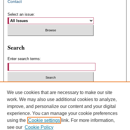
Contact
Select an issue:
Search
Enter search terms:
Select context to search:
We use cookies that are necessary to make our site
work. We may also use additional cookies to analyze,
improve, and personalize our content and your digital
Advanced Search
experience. You can manage your cookie preferences
using the
Cookie settings
link. For more information,
ISSN: 1547-4348
see our
Cookie Policy