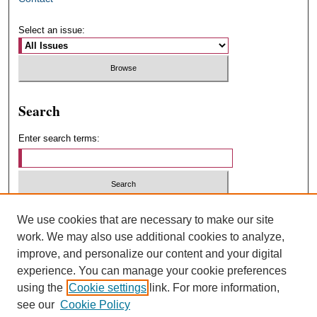
Select an issue:
Search
Enter search terms:
Select context to search:
We use cookies that are necessary to make our site
work. We may also use additional cookies to analyze,
improve, and personalize our content and your digital
Advanced Search
experience. You can manage your cookie preferences
using the
Cookie settings
link. For more information,
ISSN: 1547-4348
see our
Cookie Policy