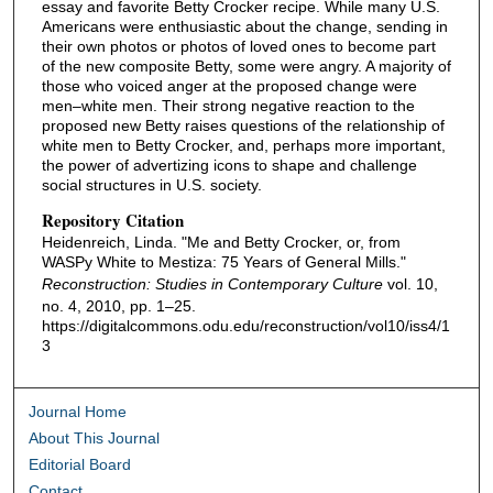
essay and favorite Betty Crocker recipe. While many U.S.
Americans were enthusiastic about the change, sending in
their own photos or photos of loved ones to become part
of the new composite Betty, some were angry. A majority of
those who voiced anger at the proposed change were
men–white men. Their strong negative reaction to the
proposed new Betty raises questions of the relationship of
white men to Betty Crocker, and, perhaps more important,
the power of advertizing icons to shape and challenge
social structures in U.S. society.
Repository Citation
Heidenreich, Linda. "Me and Betty Crocker, or, from
WASPy White to Mestiza: 75 Years of General Mills."
Reconstruction: Studies in Contemporary Culture
vol. 10,
no. 4, 2010, pp. 1–25.
https://digitalcommons.odu.edu/reconstruction/vol10/iss4/1
3
Journal Home
About This Journal
Editorial Board
Contact