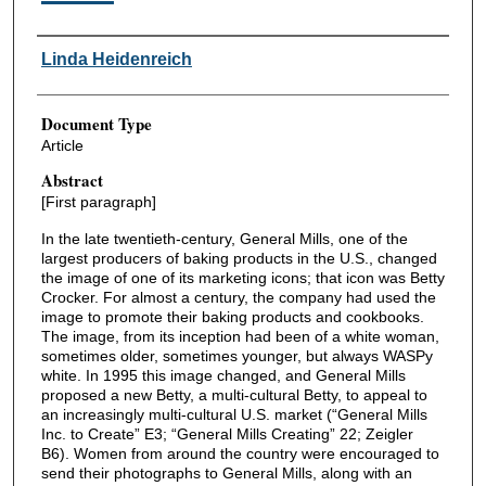
Authors
Linda Heidenreich
Document Type
Article
Abstract
[First paragraph]
In the late twentieth-century, General Mills, one of the
largest producers of baking products in the U.S., changed
the image of one of its marketing icons; that icon was Betty
Crocker. For almost a century, the company had used the
image to promote their baking products and cookbooks.
The image, from its inception had been of a white woman,
sometimes older, sometimes younger, but always WASPy
white. In 1995 this image changed, and General Mills
proposed a new Betty, a multi-cultural Betty, to appeal to
an increasingly multi-cultural U.S. market (“General Mills
Inc. to Create” E3; “General Mills Creating” 22; Zeigler
B6). Women from around the country were encouraged to
send their photographs to General Mills, along with an