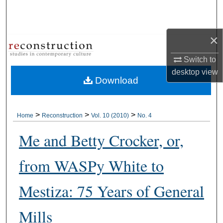
Search
Browse Collections
×
Switch to
My Account
desktop
view
Download
About
Digital Commons Network™
>
>
>
Home
Reconstruction
Vol. 10 (2010)
No. 4
Me and Betty Crocker, or,
from WASPy White to
Mestiza: 75 Years of General
Mills