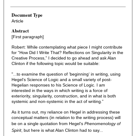
Document Type
Article
Abstract
[First paragraph]
Robert: While contemplating what piece I might contribute
for “How Did I Write That? Reflections on Singularity in the
Creative Process,” I decided to go ahead and ask Alan
Clinton if the following topic would be suitable:
"...to examine the question of ’beginning‘ in writing, using
Hegel‘s Science of Logic and a small variety of post-
Hegelian responses to his Science of Logic. I am
interested in the ways in which writing is a force of
exteriority, singularity, construction, and in what is both
systemic and non-systemic in the act of writing.”
As it turns out, my reliance on Hegel in addressing these
conceptual matters (in relation to the writing process) will
be on a single quotation from Hegel‘s
Phenomenology of
Spirit
, but here is what Alan Clinton had to say...