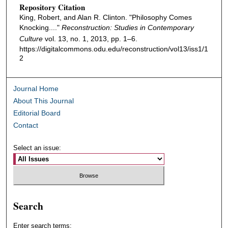
Repository Citation
King, Robert, and Alan R. Clinton. "Philosophy Comes
Knocking...."
Reconstruction: Studies in Contemporary
Culture
vol. 13, no. 1, 2013, pp. 1–6.
https://digitalcommons.odu.edu/reconstruction/vol13/iss1/1
2
Journal Home
About This Journal
Editorial Board
Contact
Select an issue:
Search
Enter search terms: