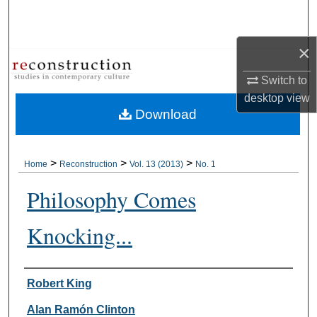
Search
×
Browse Collections
Switch to
My Account
desktop
view
Download
About
Digital Commons Network™
>
>
>
Home
Reconstruction
Vol. 13 (2013)
No. 1
Philosophy Comes
Knocking...
Authors
Robert King
Alan Ramón Clinton