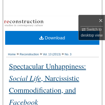
Search
Browse Collections
×
My Account
Switch to
desktop
view
Download
About
Digital Commons Network™
>
>
>
Home
Reconstruction
Vol. 13 (2013)
No. 3
Spectacular Unhappiness:
Social Life
, Narcissistic
Commodification, and
Facebook