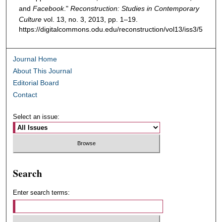
and
Facebook
."
Reconstruction: Studies in Contemporary
Culture
vol. 13, no. 3, 2013, pp. 1–19.
https://digitalcommons.odu.edu/reconstruction/vol13/iss3/5
Journal Home
About This Journal
Editorial Board
Contact
Select an issue:
Search
Enter search terms: