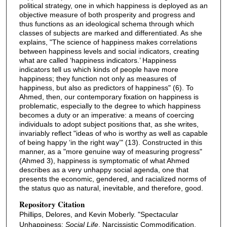
political strategy, one in which happiness is deployed as an
objective measure of both prosperity and progress and
thus functions as an ideological schema through which
classes of subjects are marked and differentiated. As she
explains, "The science of happiness makes correlations
between happiness levels and social indicators, creating
what are called ‘happiness indicators.’ Happiness
indicators tell us which kinds of people have more
happiness; they function not only as measures of
happiness, but also as predictors of happiness" (6). To
Ahmed, then, our contemporary fixation on happiness is
problematic, especially to the degree to which happiness
becomes a duty or an imperative: a means of coercing
individuals to adopt subject positions that, as she writes,
invariably reflect "ideas of who is worthy as well as capable
of being happy ‘in the right way’" (13). Constructed in this
manner, as a "more genuine way of measuring progress"
(Ahmed 3), happiness is symptomatic of what Ahmed
describes as a very unhappy social agenda, one that
presents the economic, gendered, and racialized norms of
the status quo as natural, inevitable, and therefore, good.
Repository Citation
Phillips, Delores, and Kevin Moberly. "Spectacular
Unhappiness:
Social Life
, Narcissistic Commodification,