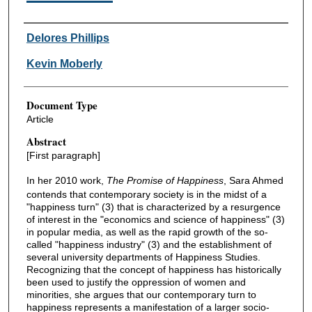
Authors
Delores Phillips
Kevin Moberly
Document Type
Article
Abstract
[First paragraph]
In her 2010 work,
The Promise of Happiness
, Sara Ahmed
contends that contemporary society is in the midst of a
"happiness turn" (3) that is characterized by a resurgence
of interest in the "economics and science of happiness" (3)
in popular media, as well as the rapid growth of the so-
called "happiness industry" (3) and the establishment of
several university departments of Happiness Studies.
Recognizing that the concept of happiness has historically
been used to justify the oppression of women and
minorities, she argues that our contemporary turn to
happiness represents a manifestation of a larger socio-