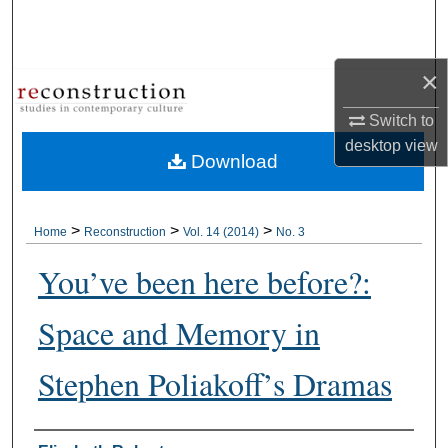
Search
Browse Collections
×
My Account
Switch to
desktop
view
Download
About
Digital Commons Network™
>
>
>
Home
Reconstruction
Vol. 14 (2014)
No. 3
You’ve been here before?:
Space and Memory in
Stephen Poliakoff’s Dramas
Authors