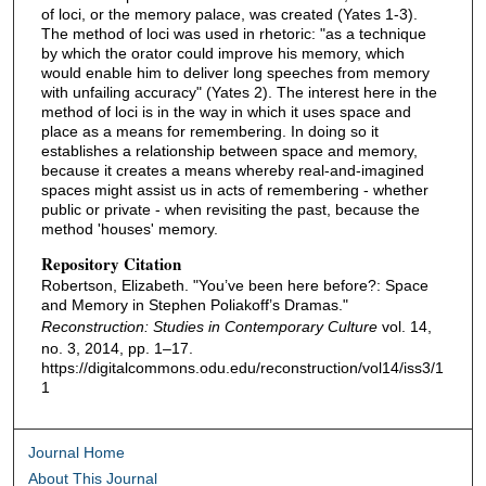
of loci, or the memory palace, was created (Yates 1-3).
The method of loci was used in rhetoric: "as a technique
by which the orator could improve his memory, which
would enable him to deliver long speeches from memory
with unfailing accuracy" (Yates 2). The interest here in the
method of loci is in the way in which it uses space and
place as a means for remembering. In doing so it
establishes a relationship between space and memory,
because it creates a means whereby real-and-imagined
spaces might assist us in acts of remembering - whether
public or private - when revisiting the past, because the
method 'houses' memory.
Repository Citation
Robertson, Elizabeth. "You’ve been here before?: Space
and Memory in Stephen Poliakoff’s Dramas."
Reconstruction: Studies in Contemporary Culture
vol. 14,
no. 3, 2014, pp. 1–17.
https://digitalcommons.odu.edu/reconstruction/vol14/iss3/1
1
Journal Home
About This Journal