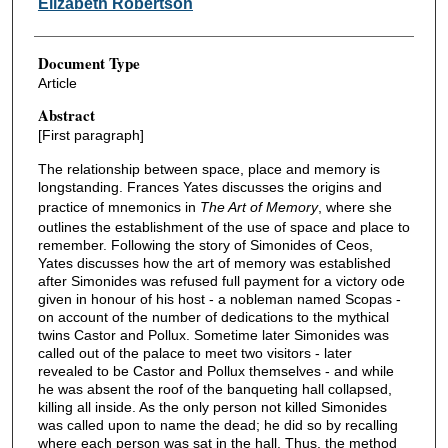
Elizabeth Robertson
Document Type
Article
Abstract
[First paragraph]
The relationship between space, place and memory is
longstanding. Frances Yates discusses the origins and
practice of mnemonics in
The Art of Memory
, where she
outlines the establishment of the use of space and place to
remember. Following the story of Simonides of Ceos,
Yates discusses how the art of memory was established
after Simonides was refused full payment for a victory ode
given in honour of his host - a nobleman named Scopas -
on account of the number of dedications to the mythical
twins Castor and Pollux. Sometime later Simonides was
called out of the palace to meet two visitors - later
revealed to be Castor and Pollux themselves - and while
he was absent the roof of the banqueting hall collapsed,
killing all inside. As the only person not killed Simonides
was called upon to name the dead; he did so by recalling
where each person was sat in the hall. Thus, the method