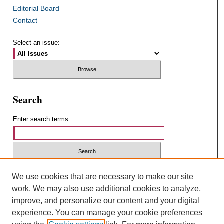
Editorial Board
Contact
Select an issue:
Search
Enter search terms:
Select context to search:
We use cookies that are necessary to make our site
work. We may also use additional cookies to analyze,
improve, and personalize our content and your digital
Advanced Search
experience. You can manage your cookie preferences