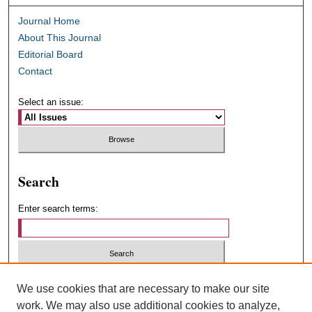
Journal Home
About This Journal
Editorial Board
Contact
Select an issue:
Search
Enter search terms:
Select context to search:
We use cookies that are necessary to make our site
work. We may also use additional cookies to analyze,