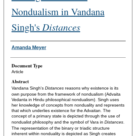
Nondualism in Vandana
Singh's
Distances
Authors
Amanda Meyer
Document Type
Article
Abstract
Vandana Singh's
Distances
reasons why existence is its
own purpose from the framework of nondualism (Advaita
Vedanta in Hindu philosophical nondualism). Singh uses
her knowledge of concepts from nonduality and represents
that which underlies existence for the Advaitan. The
concept of a primary state is depicted through the use of
nondualist philosophy and the symbol of Vara in
Distances
.
The representation of the binary or triadic structure
inherent within nonduality is depicted as Singh creates