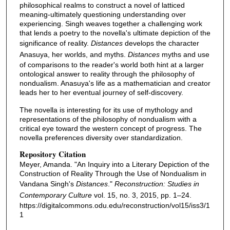
philosophical realms to construct a novel of latticed
meaning-ultimately questioning understanding over
experiencing. Singh weaves together a challenging work
that lends a poetry to the novella's ultimate depiction of the
significance of reality.
Distances
develops the character
Anasuya, her worlds, and myths.
Distances
myths and use
of comparisons to the reader's world both hint at a larger
ontological answer to reality through the philosophy of
nondualism. Anasuya's life as a mathematician and creator
leads her to her eventual journey of self-discovery.
The novella is interesting for its use of mythology and
representations of the philosophy of nondualism with a
critical eye toward the western concept of progress. The
novella preferences diversity over standardization.
Repository Citation
Meyer, Amanda. "An Inquiry into a Literary Depiction of the
Construction of Reality Through the Use of Nondualism in
Vandana Singh's
Distances
."
Reconstruction: Studies in
Contemporary Culture
vol. 15, no. 3, 2015, pp. 1–24.
https://digitalcommons.odu.edu/reconstruction/vol15/iss3/1
1