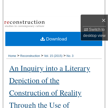
Search
Browse Collections
×
My Account
Switch to
desktop
view
Download
About
Digital Commons Network™
>
>
>
Home
Reconstruction
Vol. 15 (2015)
No. 3
An Inquiry into a Literary
Depiction of the
Construction of Reality
Through the Use of