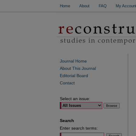
Home
About
FAQ
My Accoun
Journal Home
About This Journal
Editorial Board
Contact
Select an issue:
Search
Enter search terms: