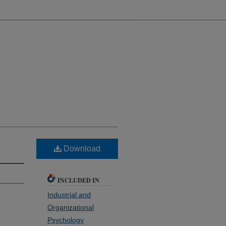
Download
INCLUDED IN
Industrial and
Organizational
Psychology