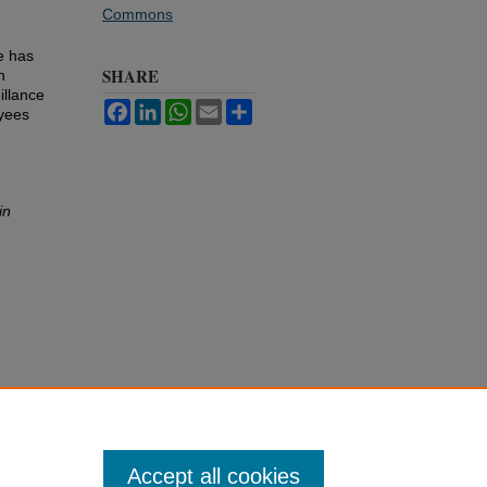
Commons
e has
SHARE
n
illance
Facebook
LinkedIn
WhatsApp
Email
Share
yees
in
Accept all cookies