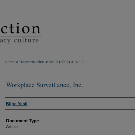
t
>
>
>
Home
Reconstruction
Vol. 2 (2002)
No. 2
Workplace Surveillance, Inc.
Authors
Bilge Yesil
Document Type
Article