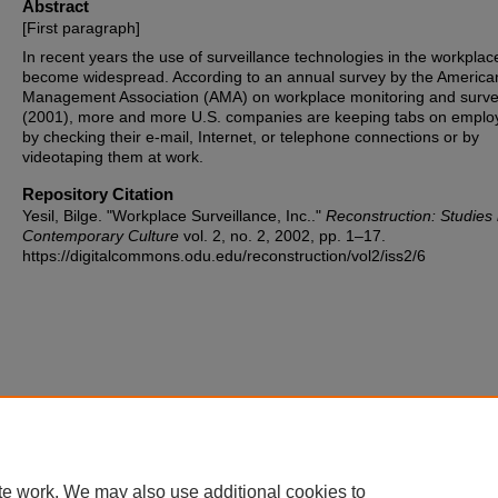
Abstract
[First paragraph]
In recent years the use of surveillance technologies in the workplac
become widespread. According to an annual survey by the America
Management Association (AMA) on workplace monitoring and surve
(2001), more and more U.S. companies are keeping tabs on emplo
by checking their e-mail, Internet, or telephone connections or by
videotaping them at work.
Repository Citation
Yesil, Bilge. "Workplace Surveillance, Inc.."
Reconstruction: Studies 
Contemporary Culture
vol. 2, no. 2, 2002, pp. 1–17.
https://digitalcommons.odu.edu/reconstruction/vol2/iss2/6
te work. We may also use additional cookies to