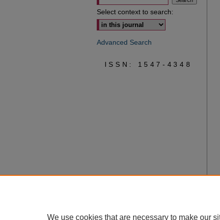
Select context to search:
Advanced Search
ISSN: 1547-4348
We use cookies that are necessary to make our si