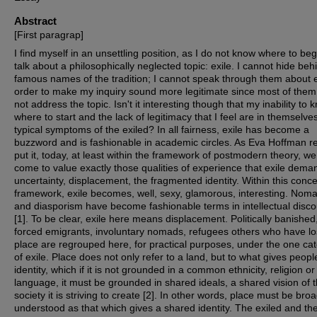
Abstract
[First paragrap]
I find myself in an unsettling position, as I do not know where to beg
talk about a philosophically neglected topic: exile. I cannot hide beh
famous names of the tradition; I cannot speak through them about e
order to make my inquiry sound more legitimate since most of them
not address the topic. Isn't it interesting though that my inability to 
where to start and the lack of legitimacy that I feel are in themselve
typical symptoms of the exiled? In all fairness, exile has become a
buzzword and is fashionable in academic circles. As Eva Hoffman r
put it, today, at least within the framework of postmodern theory, w
come to value exactly those qualities of experience that exile dema
uncertainty, displacement, the fragmented identity. Within this conc
framework, exile becomes, well, sexy, glamorous, interesting. Nom
and diasporism have become fashionable terms in intellectual disc
[
1
]. To be clear, exile here means displacement. Politically banished
forced emigrants, involuntary nomads, refugees others who have los
place are regrouped here, for practical purposes, under the one ca
of exile. Place does not only refer to a land, but to what gives peopl
identity, which if it is not grounded in a common ethnicity, religion or
language, it must be grounded in shared ideals, a shared vision of 
society it is striving to create [
2
]. In other words, place must be broa
understood as that which gives a shared identity. The exiled and the