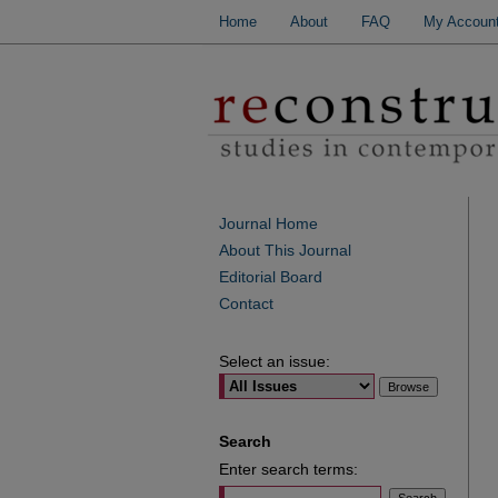
Home
About
FAQ
My Accoun
Journal Home
About This Journal
Editorial Board
Contact
Select an issue:
Search
Enter search terms: