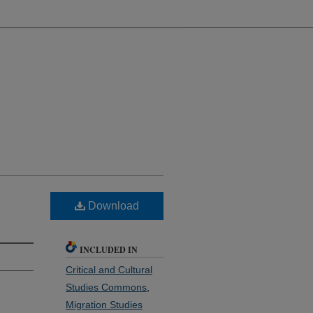
Download
INCLUDED IN
Critical and Cultural
Studies Commons
,
Migration Studies