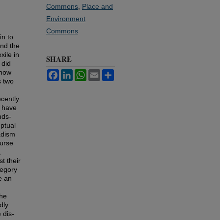
Commons
,
Place and
Environment
Commons
in to
ind the
xile in
SHARE
 did
know
Facebook
LinkedIn
WhatsApp
Email
Share
s two
ecently
e have
nds-
eptual
adism
ourse
,
t their
tegory
e an
the
dly
 dis-