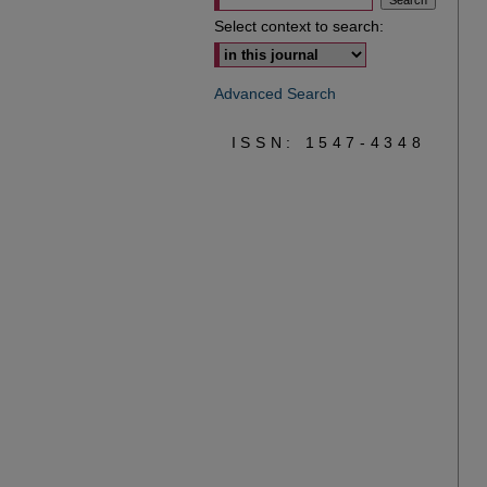
Select context to search:
Advanced Search
ISSN: 1547-4348