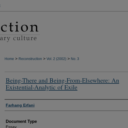
t
>
>
>
Home
Reconstruction
Vol. 2 (2002)
No. 3
Being-There and Being-From-Elsewhere: An
Existential-Analytic of Exile
Authors
Farhang Erfani
Document Type
Essay