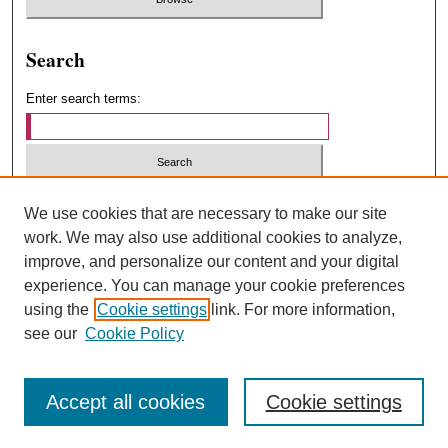
Search
Enter search terms:
Select context to search:
We use cookies that are necessary to make our site
work. We may also use additional cookies to analyze,
improve, and personalize our content and your digital
Advanced Search
experience. You can manage your cookie preferences
using the
Cookie settings
link. For more information,
ISSN: 1547-4348
see our
Cookie Policy
Accept all cookies
Cookie settings