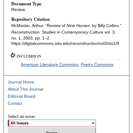
Document Type
Review
Repository Citation
McMaster, Arthur. "Review of
Nine Horses
, by Billy Collins."
Reconstruction: Studies in Contemporary Culture
vol. 3,
no. 1, 2003, pp. 1–2.
https://digitalcommons.odu.edu/reconstruction/vol3/iss1/9
INCLUDED IN
American Literature Commons
,
Poetry Commons
Journal Home
About This Journal
Editorial Board
Contact
Select an issue: