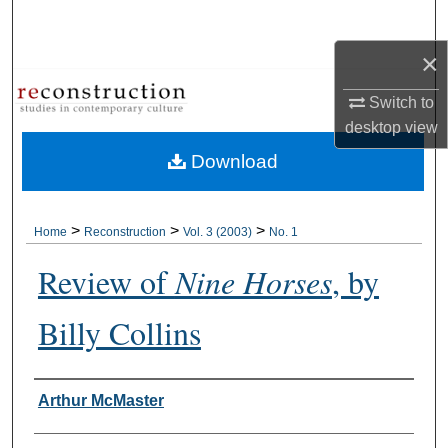
Search
×
Browse Collections
Switch to
My Account
desktop
view
Download
About
Digital Commons Network™
>
>
>
Home
Reconstruction
Vol. 3 (2003)
No. 1
Review of
Nine Horses
, by
Billy Collins
Authors
Arthur McMaster