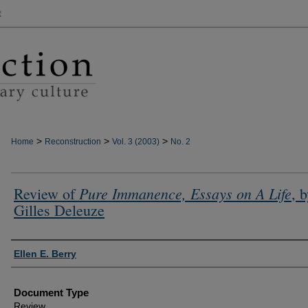
t
>
>
>
Home
Reconstruction
Vol. 3 (2003)
No. 2
Pure Immanence, Essays on A Life
Review of
, 
Gilles Deleuze
Authors
Ellen E. Berry
Document Type
Review