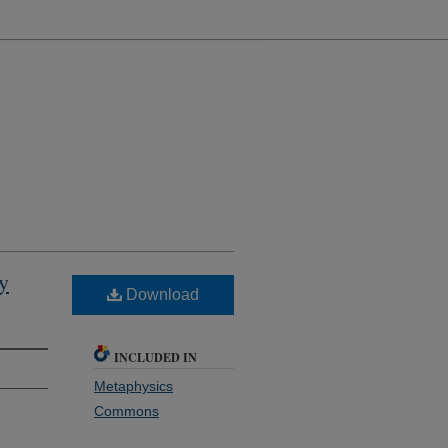
by
Download
INCLUDED IN
Metaphysics
Commons