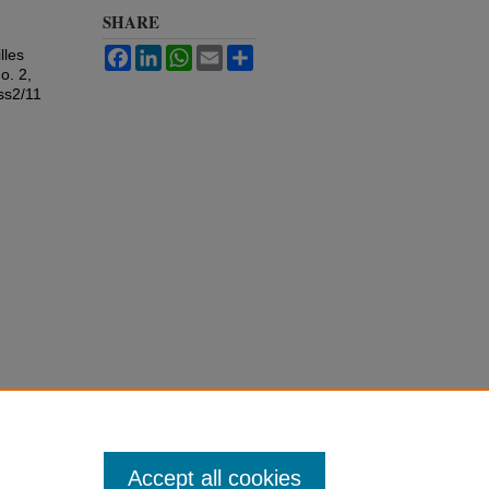
SHARE
Facebook
LinkedIn
WhatsApp
Email
Share
lles
o. 2,
ss2/11
Accept all cookies