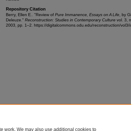
Repository Citation
Berry, Ellen E.. "Review of
Pure Immanence, Essays on A Life
, by Gi
Deleuze."
Reconstruction: Studies in Contemporary Culture
vol. 3, n
2003, pp. 1–2. https://digitalcommons.odu.edu/reconstruction/vol3/i
te work. We may also use additional cookies to