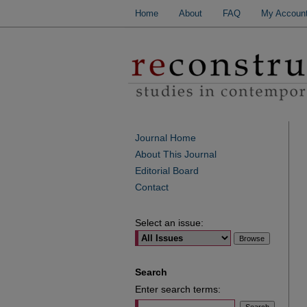
Home
About
FAQ
My Accoun
Journal Home
About This Journal
Editorial Board
Contact
Select an issue:
Search
Enter search terms: