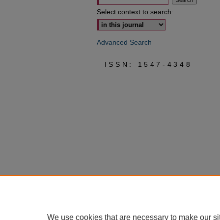
Select context to search:
Advanced Search
ISSN: 1547-4348
We use cookies that are necessary to make our si