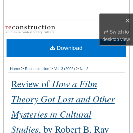
Search
×
Browse Collections
Switch to
My Account
desktop
view
Download
About
Digital Commons Network™
>
>
>
Home
Reconstruction
Vol. 3 (2003)
No. 3
Review of
How a Film
Theory Got Lost and Other
Mysteries in Cultural
Studies
, by Robert B. Ray