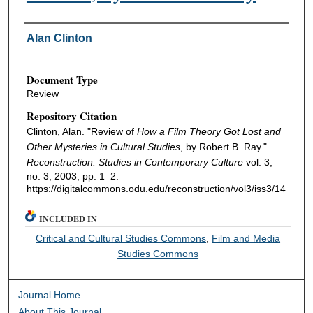
Authors
Alan Clinton
Document Type
Review
Repository Citation
Clinton, Alan. "Review of
How a Film Theory Got Lost and
Other Mysteries in Cultural Studies
, by Robert B. Ray."
Reconstruction: Studies in Contemporary Culture
vol. 3,
no. 3, 2003, pp. 1–2.
https://digitalcommons.odu.edu/reconstruction/vol3/iss3/14
INCLUDED IN
Critical and Cultural Studies Commons
,
Film and Media
Studies Commons
Journal Home
About This Journal