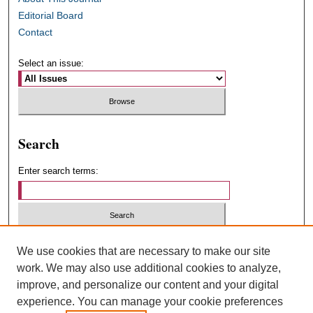
Editorial Board
Contact
Select an issue:
Search
Enter search terms:
Select context to search:
We use cookies that are necessary to make our site
work. We may also use additional cookies to analyze,
improve, and personalize our content and your digital
Advanced Search
experience. You can manage your cookie preferences