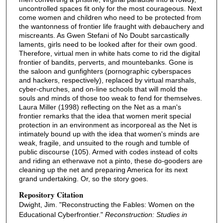
uncontrolled spaces fit only for the most courageous. Next
come women and children who need to be protected from
the wantonness of frontier life fraught with debauchery and
miscreants. As Gwen Stefani of No Doubt sarcastically
laments, girls need to be looked after for their own good.
Therefore, virtual men in white hats come to rid the digital
frontier of bandits, perverts, and mountebanks. Gone is
the saloon and gunfighters (pornographic cyberspaces
and hackers, respectively), replaced by virtual marshals,
cyber-churches, and on-line schools that will mold the
souls and minds of those too weak to fend for themselves.
Laura Miller (1998) reflecting on the Net as a man's
frontier remarks that the idea that women merit special
protection in an environment as incorporeal as the Net is
intimately bound up with the idea that women's minds are
weak, fragile, and unsuited to the rough and tumble of
public discourse (105). Armed with codes instead of colts
and riding an etherwave not a pinto, these do-gooders are
cleaning up the net and preparing America for its next
grand undertaking. Or, so the story goes.
Repository Citation
Dwight, Jim. "Reconstructing the Fables: Women on the
Educational Cyberfrontier."
Reconstruction: Studies in