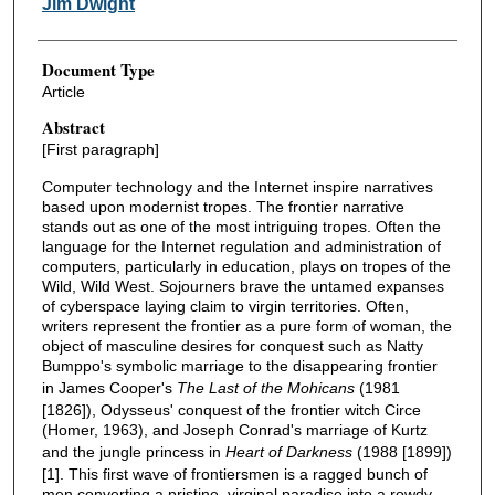
Jim Dwight
Document Type
Article
Abstract
[First paragraph]
Computer technology and the Internet inspire narratives
based upon modernist tropes. The frontier narrative
stands out as one of the most intriguing tropes. Often the
language for the Internet regulation and administration of
computers, particularly in education, plays on tropes of the
Wild, Wild West. Sojourners brave the untamed expanses
of cyberspace laying claim to virgin territories. Often,
writers represent the frontier as a pure form of woman, the
object of masculine desires for conquest such as Natty
Bumppo's symbolic marriage to the disappearing frontier
in James Cooper's
The Last of the Mohicans
(1981
[1826]), Odysseus' conquest of the frontier witch Circe
(Homer, 1963), and Joseph Conrad's marriage of Kurtz
and the jungle princess in
Heart of Darkness
(1988 [1899])
[1]. This first wave of frontiersmen is a ragged bunch of
men converting a pristine, virginal paradise into a rowdy,