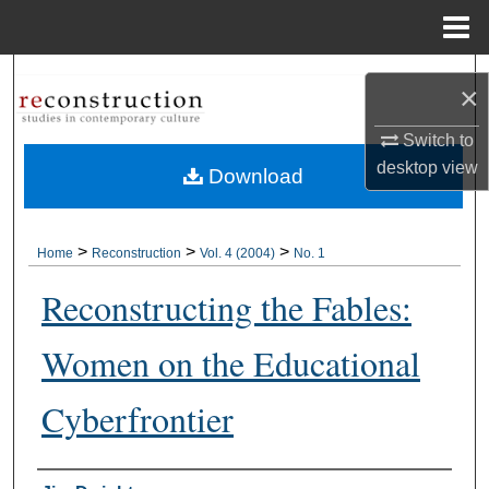
Menu
Home
Search
×
Browse Collections
Switch to
desktop
view
Download
My Account
About
>
>
>
Home
Reconstruction
Vol. 4 (2004)
No. 1
Reconstructing the Fables:
Digital Commons Network™
Women on the Educational
Cyberfrontier
Authors