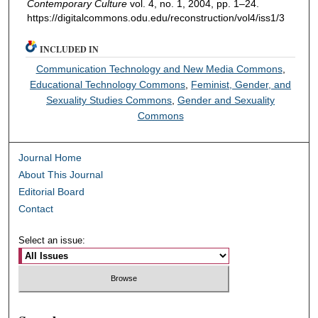
Contemporary Culture
vol. 4, no. 1, 2004, pp. 1–24.
https://digitalcommons.odu.edu/reconstruction/vol4/iss1/3
INCLUDED IN
Communication Technology and New Media Commons
,
Educational Technology Commons
,
Feminist, Gender, and
Sexuality Studies Commons
,
Gender and Sexuality
Commons
Journal Home
About This Journal
Editorial Board
Contact
Select an issue: