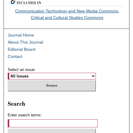
INCLUDED IN
Communication Technology and New Media Commons
,
Critical and Cultural Studies Commons
Journal Home
About This Journal
Editorial Board
Contact
Select an issue:
Search
Enter search terms: