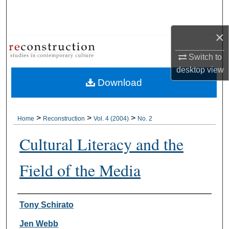
Search
×
Browse Collections
Switch to
My Account
desktop
view
Download
About
Digital Commons Network™
>
>
>
Home
Reconstruction
Vol. 4 (2004)
No. 2
Cultural Literacy and the
Field of the Media
Authors
Tony Schirato
Jen Webb