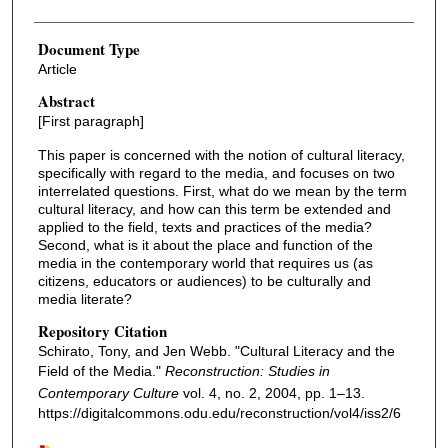
Document Type
Article
Abstract
[First paragraph]
This paper is concerned with the notion of cultural literacy,
specifically with regard to the media, and focuses on two
interrelated questions. First, what do we mean by the term
cultural literacy, and how can this term be extended and
applied to the field, texts and practices of the media?
Second, what is it about the place and function of the
media in the contemporary world that requires us (as
citizens, educators or audiences) to be culturally and
media literate?
Repository Citation
Schirato, Tony, and Jen Webb. "Cultural Literacy and the
Field of the Media."
Reconstruction: Studies in
Contemporary Culture
vol. 4, no. 2, 2004, pp. 1–13.
https://digitalcommons.odu.edu/reconstruction/vol4/iss2/6