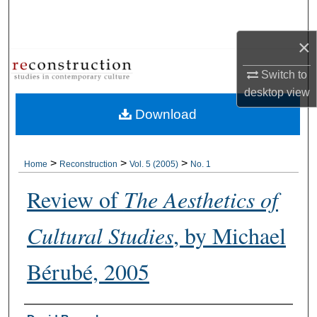
Search
×
Browse Collections
Switch to
My Account
desktop
view
Download
About
Digital Commons Network™
>
>
>
Home
Reconstruction
Vol. 5 (2005)
No. 1
Review of
The Aesthetics of
Cultural Studies
, by Michael
Bérubé, 2005
Authors