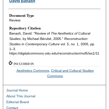
David Banash
Document Type
Review
Repository Citation
Banash, David. "Review of
The Aesthetics of Cultural
Studies
, by Michael Bérubé, 2005."
Reconstruction:
Studies in Contemporary Culture
vol. 5, no. 1, 2005, pp.
1–3.
https://digitalcommons.odu.edu/reconstruction/vol5/iss1/11
INCLUDED IN
Aesthetics Commons
,
Critical and Cultural Studies
Commons
Journal Home
About This Journal
Editorial Board
Contact