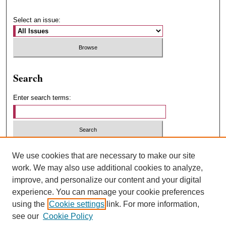
Select an issue:
Search
Enter search terms:
Select context to search:
We use cookies that are necessary to make our site
work. We may also use additional cookies to analyze,
improve, and personalize our content and your digital
Advanced Search
experience. You can manage your cookie preferences
using the
Cookie settings
link. For more information,
ISSN: 1547-4348
see our
Cookie Policy