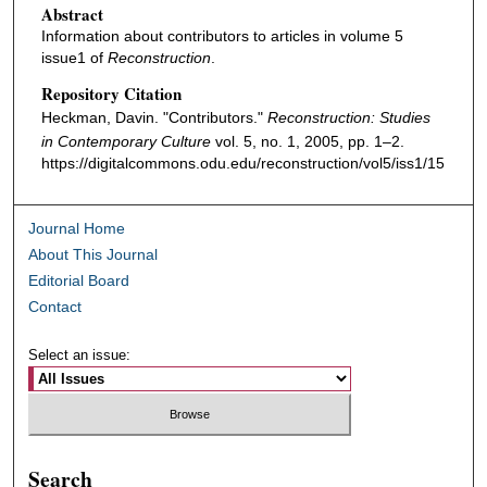
Abstract
Information about contributors to articles in volume 5
issue1 of
Reconstruction
.
Repository Citation
Heckman, Davin. "Contributors."
Reconstruction: Studies
in Contemporary Culture
vol. 5, no. 1, 2005, pp. 1–2.
https://digitalcommons.odu.edu/reconstruction/vol5/iss1/15
Journal Home
About This Journal
Editorial Board
Contact
Select an issue:
Search