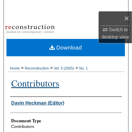
Search
×
Browse Collections
Switch to
My Account
desktop
view
Download
About
Digital Commons Network™
>
>
>
Home
Reconstruction
Vol. 5 (2005)
No. 1
Contributors
Authors
Davin Heckman (Editor)
Document Type
Contributors