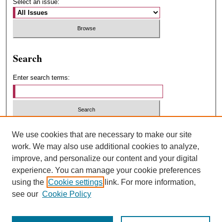
Select an issue:
Search
Enter search terms:
Select context to search:
We use cookies that are necessary to make our site
work. We may also use additional cookies to analyze,
improve, and personalize our content and your digital
Advanced Search
experience. You can manage your cookie preferences
using the
Cookie settings
link. For more information,
ISSN: 1547-4348
see our
Cookie Policy