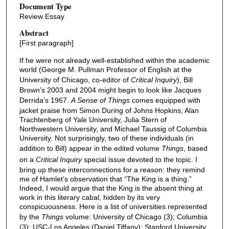
Document Type
Review Essay
Abstract
[First paragraph]
If he were not already well-established within the academic
world (George M. Pullman Professor of English at the
University of Chicago, co-editor of
Critical Inquiry
), Bill
Brown’s 2003 and 2004 might begin to look like Jacques
Derrida’s 1967.
A Sense of Things
comes equipped with
jacket praise from Simon During of Johns Hopkins, Alan
Trachtenberg of Yale University, Julia Stern of
Northwestern University, and Michael Taussig of Columbia
University. Not surprisingly, two of these individuals (in
addition to Bill) appear in the edited volume
Things
, based
on a
Critical Inquiry
special issue devoted to the topic. I
bring up these interconnections for a reason: they remind
me of Hamlet’s observation that “The King is a thing.”
Indeed, I would argue that the King is the absent thing at
work in this literary cabal, hidden by its very
conspicuousness. Here is a list of universities represented
by the
Things
volume: University of Chicago (3); Columbia
(3); USC-Los Angeles (Daniel Tiffany); Stanford University