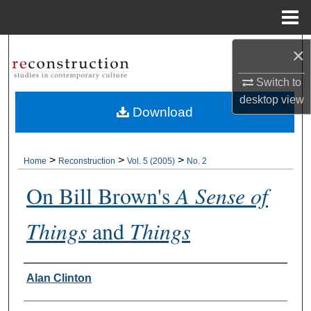
Menu
Home
Search
×
Switch to
Browse Collections
desktop
view
Download
My Account
About
>
>
>
Home
Reconstruction
Vol. 5 (2005)
No. 2
On Bill Brown's
A Sense of
Digital Commons Network™
Things
and
Things
Authors
Alan Clinton