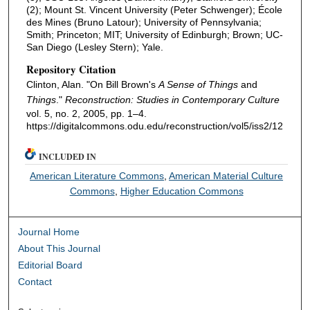
(2); Mount St. Vincent University (Peter Schwenger); École
des Mines (Bruno Latour); University of Pennsylvania;
Smith; Princeton; MIT; University of Edinburgh; Brown; UC-
San Diego (Lesley Stern); Yale.
Repository Citation
Clinton, Alan. "On Bill Brown's
A Sense of Things
and
Things
."
Reconstruction: Studies in Contemporary Culture
vol. 5, no. 2, 2005, pp. 1–4.
https://digitalcommons.odu.edu/reconstruction/vol5/iss2/12
INCLUDED IN
American Literature Commons
,
American Material Culture
Commons
,
Higher Education Commons
Journal Home
About This Journal
Editorial Board
Contact