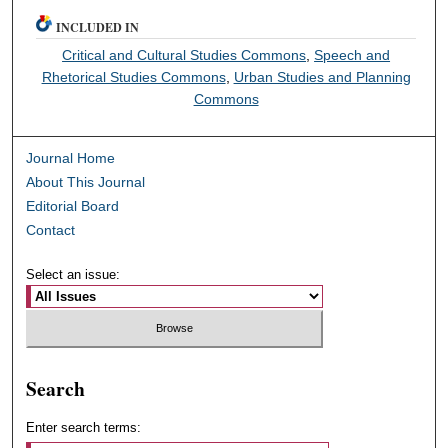
INCLUDED IN
Critical and Cultural Studies Commons
,
Speech and
Rhetorical Studies Commons
,
Urban Studies and Planning
Commons
Journal Home
About This Journal
Editorial Board
Contact
Select an issue:
Search
Enter search terms: