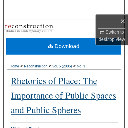
Search
×
Browse Collections
Switch to
My Account
desktop
view
Download
About
Digital Commons Network™
>
>
>
Home
Reconstruction
Vol. 5 (2005)
No. 3
Rhetorics of Place: The
Importance of Public Spaces
and Public Spheres
Authors