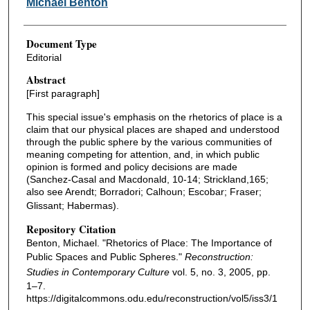
Michael Benton
Document Type
Editorial
Abstract
[First paragraph]
This special issue's emphasis on the rhetorics of place is a
claim that our physical places are shaped and understood
through the public sphere by the various communities of
meaning competing for attention, and, in which public
opinion is formed and policy decisions are made
(Sanchez-Casal and Macdonald, 10-14; Strickland,165;
also see Arendt; Borradori; Calhoun; Escobar; Fraser;
Glissant; Habermas).
Repository Citation
Benton, Michael. "Rhetorics of Place: The Importance of
Public Spaces and Public Spheres."
Reconstruction:
Studies in Contemporary Culture
vol. 5, no. 3, 2005, pp.
1–7.
https://digitalcommons.odu.edu/reconstruction/vol5/iss3/1