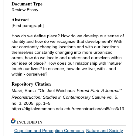
Document Type
Review Essay
Abstract
[First paragraph]
How do we define place? How do we develop our sense of
identity and how do we recognize that development? With
our constantly changing locations and with our locations
themselves constantly changing into more urbanized
areas, how do we locate and understand ourselves within
our idea of place? How does our relationship with 'nature'
touch our lives? In essence, how do we live, with - and
within - ourselves?
Repository Citation
Masri, Rania. "On Joel Weishaus'
Forest Park: A Journal
."
Reconstruction: Studies in Contemporary Culture
vol. 5,
no. 3, 2005, pp. 1–5.
https://digitalcommons.odu.edu/reconstruction/vol5/iss3/13
INCLUDED IN
Cognition and Perception Commons
,
Nature and Society