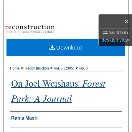
Search
×
Browse Collections
Switch to
My Account
desktop
view
Download
About
Digital Commons Network™
>
>
>
Home
Reconstruction
Vol. 5 (2005)
No. 3
On Joel Weishaus'
Forest
Park: A Journal
Authors
Rania Masri