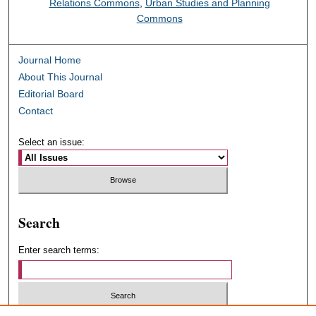
Relations Commons
,
Urban Studies and Planning
Commons
Journal Home
About This Journal
Editorial Board
Contact
Select an issue:
Search
Enter search terms: