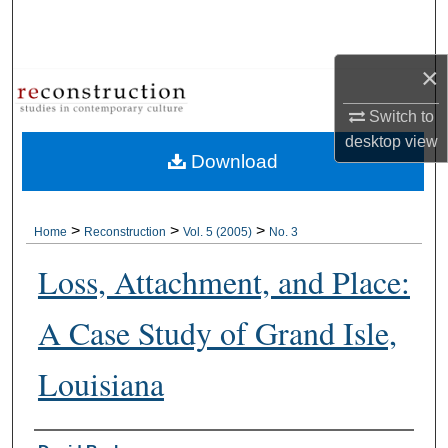
Search
Browse Collections
×
Switch to
My Account
desktop
view
Download
About
Digital Commons Network™
>
>
>
Home
Reconstruction
Vol. 5 (2005)
No. 3
Loss, Attachment, and Place:
A Case Study of Grand Isle,
Louisiana
Authors