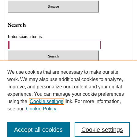
Search
Enter search terms:
Select context to search:
We use cookies that are necessary to make our site
work. We may also use additional cookies to analyze,
improve, and personalize our content and your digital
Advanced Search
experience. You can manage your cookie preferences
using the
Cookie settings
link. For more information,
ISSN: 1547-4348
see our
Cookie Policy
Accept all cookies
Cookie settings