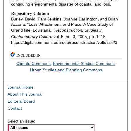
continuing environmental disaster of coastal land loss.
Repository Citation
Burley, David, Pam Jenkins, Joanne Darlington, and Brian
Azcona. "Loss, Attachment, and Place: A Case Study of
Grand Isle, Louisiana."
Reconstruction: Studies in
Contemporary Culture
vol. 5, no. 3, 2005, pp. 1–15.
https://digitalcommons.odu.edu/reconstruction/vol5/iss3/3
INCLUDED IN
Climate Commons
,
Environmental Studies Commons
,
Urban Studies and Planning Commons
Journal Home
About This Journal
Editorial Board
Contact
Select an issue: