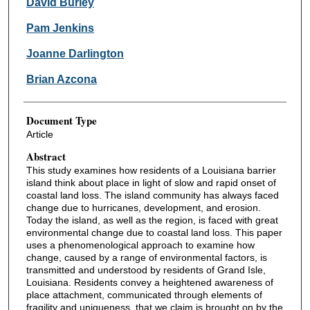
David Burley
Pam Jenkins
Joanne Darlington
Brian Azcona
Document Type
Article
Abstract
This study examines how residents of a Louisiana barrier
island think about place in light of slow and rapid onset of
coastal land loss. The island community has always faced
change due to hurricanes, development, and erosion.
Today the island, as well as the region, is faced with great
environmental change due to coastal land loss. This paper
uses a phenomenological approach to examine how
change, caused by a range of environmental factors, is
transmitted and understood by residents of Grand Isle,
Louisiana. Residents convey a heightened awareness of
place attachment, communicated through elements of
fragility and uniqueness, that we claim is brought on by the