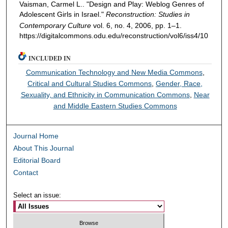
Vaisman, Carmel L.. "Design and Play: Weblog Genres of
Adolescent Girls in Israel."
Reconstruction: Studies in
Contemporary Culture
vol. 6, no. 4, 2006, pp. 1–1.
https://digitalcommons.odu.edu/reconstruction/vol6/iss4/10
INCLUDED IN
Communication Technology and New Media Commons
,
Critical and Cultural Studies Commons
,
Gender, Race,
Sexuality, and Ethnicity in Communication Commons
,
Near
and Middle Eastern Studies Commons
Journal Home
About This Journal
Editorial Board
Contact
Select an issue: