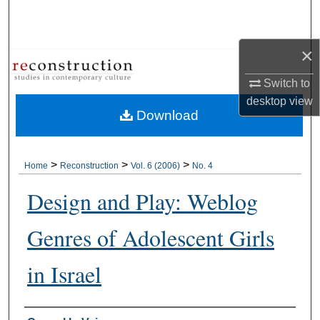
Search
Browse Collections
×
Switch to
My Account
desktop
view
Download
About
Digital Commons Network™
>
>
>
Home
Reconstruction
Vol. 6 (2006)
No. 4
Design and Play: Weblog
Genres of Adolescent Girls
in Israel
Authors