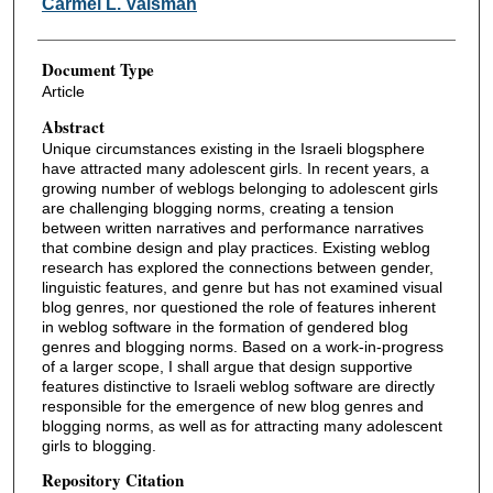
Carmel L. Vaisman
Document Type
Article
Abstract
Unique circumstances existing in the Israeli blogsphere
have attracted many adolescent girls. In recent years, a
growing number of weblogs belonging to adolescent girls
are challenging blogging norms, creating a tension
between written narratives and performance narratives
that combine design and play practices. Existing weblog
research has explored the connections between gender,
linguistic features, and genre but has not examined visual
blog genres, nor questioned the role of features inherent
in weblog software in the formation of gendered blog
genres and blogging norms. Based on a work-in-progress
of a larger scope, I shall argue that design supportive
features distinctive to Israeli weblog software are directly
responsible for the emergence of new blog genres and
blogging norms, as well as for attracting many adolescent
girls to blogging.
Repository Citation