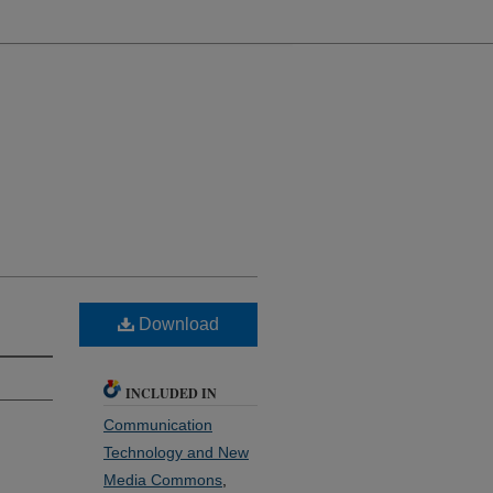
Download
INCLUDED IN
Communication
Technology and New
Media Commons
,