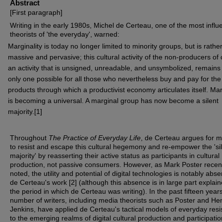
Abstract
[First paragraph]
Writing in the early 1980s, Michel de Certeau, one of the most influe
theorists of 'the everyday', warned:
Marginality is today no longer limited to minority groups, but is rathe
massive and pervasive; this cultural activity of the non-producers of 
an activity that is unsigned, unreadable, and unsymbolized, remains
only one possible for all those who nevertheless buy and pay for th
products through which a productivist economy articulates itself. Mar
is becoming a universal. A marginal group has now become a silent
majority.[1]
Throughout
The Practice of Everyday Life
, de Certeau argues for 
to resist and escape this cultural hegemony and re-empower the 'si
majority' by reasserting their active status as participants in cultural
production, not passive consumers. However, as Mark Poster recen
noted, the utility and potential of digital technologies is notably abs
de Certeau's work [2] (although this absence is in large part explai
the period in which de Certeau was writing). In the past fifteen year
number of writers, including media theorists such as Poster and He
Jenkins, have applied de Certeau's tactical models of everyday res
to the emerging realms of digital cultural production and participatio