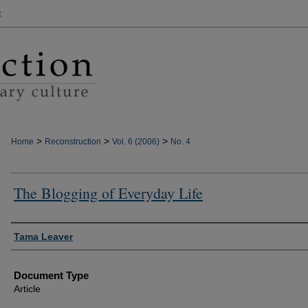
t
>
>
>
Home
Reconstruction
Vol. 6 (2006)
No. 4
The Blogging of Everyday Life
Authors
Tama Leaver
Document Type
Article