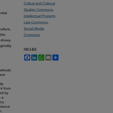
Critical and Cultural
Studies Commons
,
ntial
Intellectual Property
Law Commons
,
r
Social Media
culture,
 the
Commons
e showy
ginality
SHARE
Facebook
LinkedIn
WhatsApp
Email
Share
methods
lent
tly
ent from
ned by
s a
nry
istance
n.