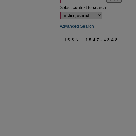
Select context to search:
Advanced Search
ISSN: 1547-4348