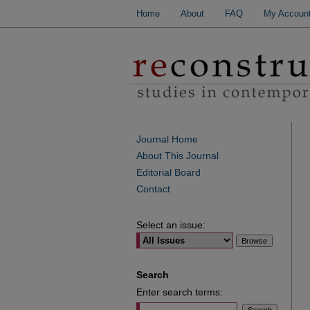
Home
About
FAQ
My Accoun
Journal Home
About This Journal
Editorial Board
Contact
Select an issue:
Search
Enter search terms: