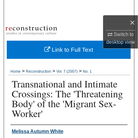
Search
×
Browse Collections
Switch to
My Account
desktop
view
Link to Full Text
About
Digital Commons Network™
>
>
>
Home
Reconstruction
Vol. 7 (2007)
No. 1
Transnational and Intimate
Crossings: The 'Threatening
Body' of the 'Migrant Sex-
Worker'
Authors
Melissa Autumn White