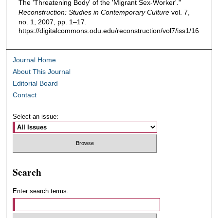
The 'Threatening Body' of the 'Migrant Sex-Worker'."
Reconstruction: Studies in Contemporary Culture
vol. 7,
no. 1, 2007, pp. 1–17.
https://digitalcommons.odu.edu/reconstruction/vol7/iss1/16
Journal Home
About This Journal
Editorial Board
Contact
Select an issue:
Search
Enter search terms: