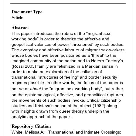
Document Type
Article
Abstract
This paper introduces the rubric of the "migrant sex-
working body" in order to theorize the affective and
geopolitical valences of power 'threatened' by such bodies.
The everyday and affective labours of migrant sex-workers
whose bodies have been positioned as a 'threat' to the
imagined community of the nation and to Hetero Factory's
(Rossi 2003) family are fetishized in a Marxian sense in
order to make an exploration of the collusion of
transnational "structures of feeling" and border security
regimes possible. In other words, the focus of the paper is
not
on
or
about
the "migrant sex-working body", but rather
on the epistemological, affective, and geopolitical ruptures
the movements of such bodies invoke. Critical citizenship
studies and Kristeva's notion of the abject (1982) along
with insights drawn from queer theory underpin the
analytic approach of the paper.
Repository Citation
White, Melissa A.. "Transnational and Intimate Crossings: