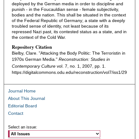
deployed by the German media in order to discipline and
punish - in the Foucauldian sense - female subjectivity,
bodies and the nation. This shall be situated in the context
of the Federal Republic of Germany; a state with a deeply
troubled sense of identity, not least because of its
repressed Nazi past, its contested status as a state, and in
the context of the Cold War.
Repository Citation
Bielby, Clare. "Attacking the Body Politic: The Terroristin in
1970s German Media."
Reconstruction: Studies in
Contemporary Culture
vol. 7, no. 1, 2007, pp. 1.
https://digitalcommons.odu.edu/reconstruction/vol7/iss1/29
Journal Home
About This Journal
Editorial Board
Contact
Select an issue: