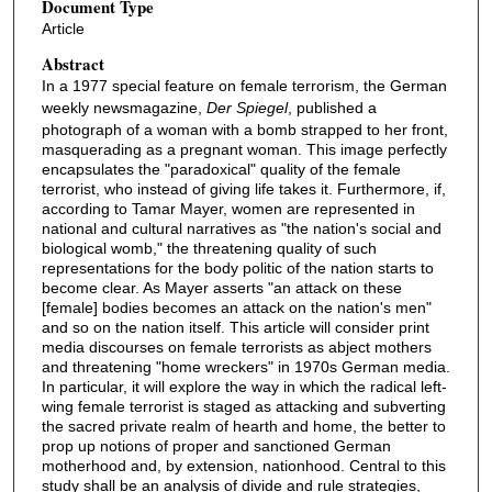
Document Type
Article
Abstract
In a 1977 special feature on female terrorism, the German
weekly newsmagazine,
Der Spiegel
, published a
photograph of a woman with a bomb strapped to her front,
masquerading as a pregnant woman. This image perfectly
encapsulates the "paradoxical" quality of the female
terrorist, who instead of giving life takes it. Furthermore, if,
according to Tamar Mayer, women are represented in
national and cultural narratives as "the nation's social and
biological womb," the threatening quality of such
representations for the body politic of the nation starts to
become clear. As Mayer asserts "an attack on these
[female] bodies becomes an attack on the nation's men"
and so on the nation itself. This article will consider print
media discourses on female terrorists as abject mothers
and threatening "home wreckers" in 1970s German media.
In particular, it will explore the way in which the radical left-
wing female terrorist is staged as attacking and subverting
the sacred private realm of hearth and home, the better to
prop up notions of proper and sanctioned German
motherhood and, by extension, nationhood. Central to this
study shall be an analysis of divide and rule strategies,