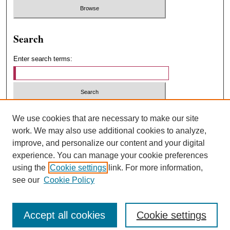
Search
Enter search terms:
Select context to search:
We use cookies that are necessary to make our site
work. We may also use additional cookies to analyze,
improve, and personalize our content and your digital
Advanced Search
experience. You can manage your cookie preferences
using the
Cookie settings
link. For more information,
ISSN: 1547-4348
see our
Cookie Policy
Accept all cookies
Cookie settings