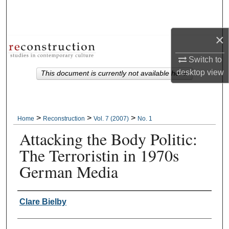
Search
Browse Collections
×
Switch to
My Account
desktop
view
This document is currently not available here.
About
Digital Commons Network™
>
>
>
Home
Reconstruction
Vol. 7 (2007)
No. 1
Attacking the Body Politic:
The Terroristin in 1970s
German Media
Authors
Clare Bielby