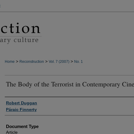
t
>
>
>
Home
Reconstruction
Vol. 7 (2007)
No. 1
The Body of the Terrorist in Contemporary Ci
Authors
Robert Duggan
Páraic Finnerty
Document Type
Article