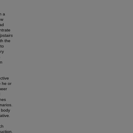
n a
ow
oad
ntrate
pstairs
th the
 to
ery
s
in
ctive
e he or
ueer
l
omes
narios.
r body
ative.
ch
uction.