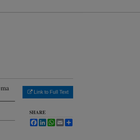
nema
Link to Full Text
SHARE
Facebook
LinkedIn
WhatsApp
Email
Share