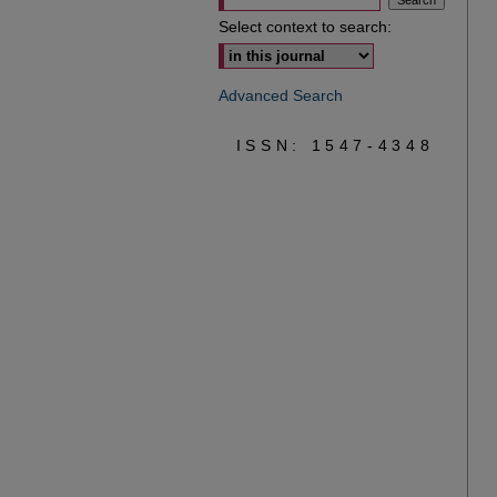
Select context to search:
Advanced Search
ISSN: 1547-4348