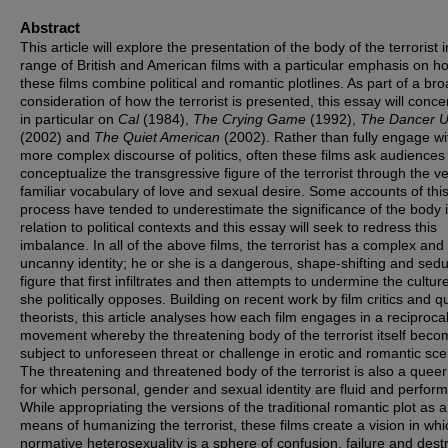
Abstract
This article will explore the presentation of the body of the terrorist i
range of British and American films with a particular emphasis on h
these films combine political and romantic plotlines. As part of a br
consideration of how the terrorist is presented, this essay will conce
in particular on
Cal
(1984),
The Crying Game
(1992),
The Dancer U
(2002) and
The Quiet American
(2002). Rather than fully engage wi
more complex discourse of politics, often these films ask audiences
conceptualize the transgressive figure of the terrorist through the v
familiar vocabulary of love and sexual desire. Some accounts of thi
process have tended to underestimate the significance of the body 
relation to political contexts and this essay will seek to redress this
imbalance. In all of the above films, the terrorist has a complex and
uncanny identity; he or she is a dangerous, shape-shifting and sedu
figure that first infiltrates and then attempts to undermine the cultur
she politically opposes. Building on recent work by film critics and q
theorists, this article analyses how each film engages in a reciproca
movement whereby the threatening body of the terrorist itself bec
subject to unforeseen threat or challenge in erotic and romantic sce
The threatening and threatened body of the terrorist is also a quee
for which personal, gender and sexual identity are fluid and perform
While appropriating the versions of the traditional romantic plot as a
means of humanizing the terrorist, these films create a vision in whi
normative heterosexuality is a sphere of confusion, failure and destr