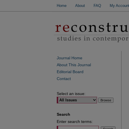
Home
About
FAQ
My Accoun
Journal Home
About This Journal
Editorial Board
Contact
Select an issue:
Search
Enter search terms: