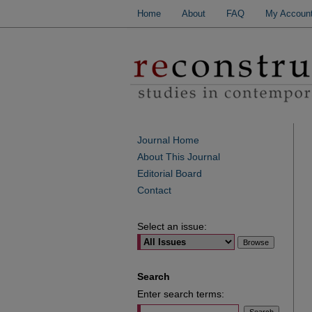
Home
About
FAQ
My Accoun
Journal Home
About This Journal
Editorial Board
Contact
Select an issue:
Search
Enter search terms: