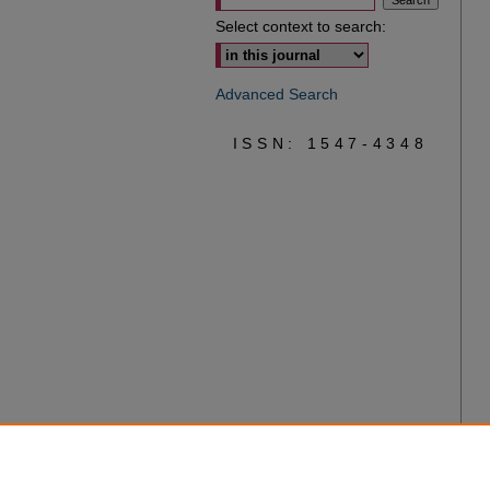
Select context to search:
Advanced Search
ISSN: 1547-4348