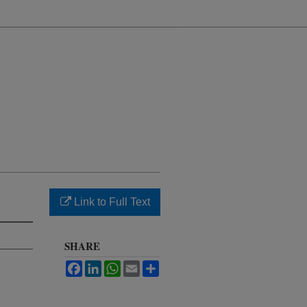
Link to Full Text
SHARE
Facebook
LinkedIn
WhatsApp
Email
Share