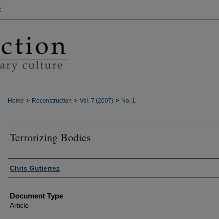
t
>
>
>
Home
Reconstruction
Vol. 7 (2007)
No. 1
Terrorizing Bodies
Authors
Chris Gutierrez
Document Type
Article