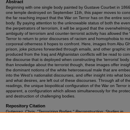
Abstract
Beginning with one single body painted by Gustave Courbet in 186
one temple destroyed on September 11th, this paper moves to cons
the far reaching impact that the War on Terror has on the entire soci
body. By paying attention to the unknowable status of both the eve
the perpetrators of terrorism, it will be argued that the overwhelmin
ambiguity of terrorism and counter-terrorist activity has allowed the
Terror to return to prior discourses of racism and homophobia to ma
corporeal otherness it hopes to confront. Here, images from Abu G
prison, joke pictures forwarded through emails, and other graphic 
produced from the Iraq and Afghanistan conflicts will be read to con
the discourse that is deployed when constructing the ‘terrorist’ body
than knowledge about the terrorist though, these images offer insigh
the dominant notions of the white heterosexual male that are emb
into the West’s nationalist discourses, and offer insight into what bo
and what desires, are left out of these discourses. Through all of th
readings, the unique biopolitical configuration of the War on Terror 
apparent, a configuration which allows simultaneously for the protec
and destruction of challenging bodies.
Repository Citation
Gutierrez, Chris. "Terrorizing Bodies."
Reconstruction: Studies in
Contemporary Culture
vol. 7, no. 1, 2007, pp. 1–18.
https://digitalcommons.odu.edu/reconstruction/vol7/iss1/55