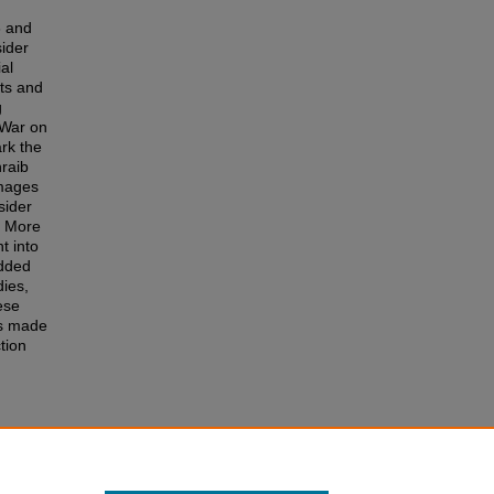
6 and
ider
al
nts and
g
 War on
rk the
hraib
images
sider
. More
t into
edded
dies,
ese
is made
tion