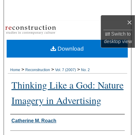
Search
×
Browse Collections
Switch to
My Account
desktop
view
Download
About
Digital Commons Network™
>
>
>
Home
Reconstruction
Vol. 7 (2007)
No. 2
Thinking Like a God: Nature
Imagery in Advertising
Authors
Catherine M. Roach