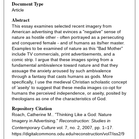
Document Type
Article
Abstract
This essay examines selected recent imagery from
American advertising that evinces a "negative" sense of
nature as hostile other - often portrayed as a persecuting
and conquered female - and of humans as its/her master.
Examples to be examined of nature as this "Bad Mother"
include TV commercials, print advertisements, and a
comic strip. I argue that these images spring from a
fundamental ambivalence toward nature and that they
assuage the anxiety aroused by such ambivalence
through a fantasy that casts humans as gods. More
specifically, I use the medieval Christian scholastic concept
of 'aseity' to suggest that these media images co-opt for
humans the perceived independence, or aseity, posited by
theologians as one of the characteristics of God.
Repository Citation
Roach, Catherine M.. "Thinking Like a God: Nature
Imagery in Advertising."
Reconstruction: Studies in
Contemporary Culture
vol. 7, no. 2, 2007, pp. 1–17.
https://digitalcommons.odu.edu/reconstruction/vol7/iss2/9