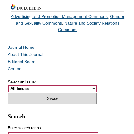
INCLUDED IN
Advertising and Promotion Management Commons
,
Gender
and Sexuality Commons
,
Nature and Society Relations
Commons
Journal Home
About This Journal
Editorial Board
Contact
Select an issue:
Search
Enter search terms: