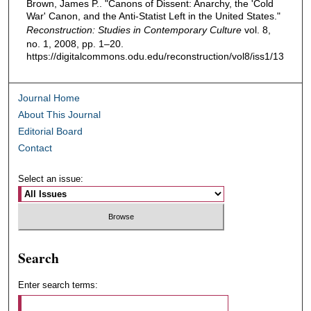
Brown, James P.. "Canons of Dissent: Anarchy, the 'Cold
War' Canon, and the Anti-Statist Left in the United States."
Reconstruction: Studies in Contemporary Culture
vol. 8,
no. 1, 2008, pp. 1–20.
https://digitalcommons.odu.edu/reconstruction/vol8/iss1/13
Journal Home
About This Journal
Editorial Board
Contact
Select an issue:
Search
Enter search terms: