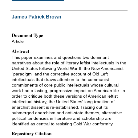
Authors
James Patrick Brown
Document Type
Article
Abstract
This paper examines and questions two dominant
narratives about the role of literary leftist intellectuals in the
United States following World War II: the New Americanist
"paradigm" and the corrective account of Old Left
intellectuals that draws attention to the communist
commitments of core public intellectuals whose cultural
work had a lasting, progressive impact on American life. In
order to critique both these versions of American leftist
intellectual history, the United States' long tradition of
anarchist dissent is re-established. Tracing out its
submerged anarchism and anti-state themes, alternative
political tendencies in literature and scholarship are
identified as central to resisting Cold War conformity.
Repository Citation