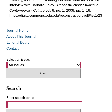
Ramsey, Joseph G.. "Reading Forward' from the Left: An
interview with Barbara Foley."
Reconstruction: Studies in
Contemporary Culture
vol. 8, no. 1, 2008, pp. 1–18.
https://digitalcommons.odu.edu/reconstruction/vol8/iss1/23
Journal Home
About This Journal
Editorial Board
Contact
Select an issue:
Search
Enter search terms: