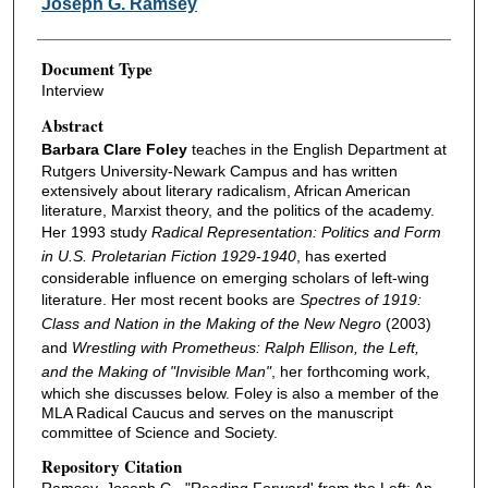
Joseph G. Ramsey
Document Type
Interview
Abstract
Barbara Clare Foley
teaches in the English Department at
Rutgers University-Newark Campus and has written
extensively about literary radicalism, African American
literature, Marxist theory, and the politics of the academy.
Her 1993 study
Radical Representation: Politics and Form
in U.S. Proletarian Fiction 1929-1940
, has exerted
considerable influence on emerging scholars of left-wing
literature. Her most recent books are
Spectres of 1919:
Class and Nation in the Making of the New Negro
(2003)
and
Wrestling with Prometheus: Ralph Ellison, the Left,
and the Making of "Invisible Man"
, her forthcoming work,
which she discusses below. Foley is also a member of the
MLA Radical Caucus and serves on the manuscript
committee of Science and Society.
Repository Citation