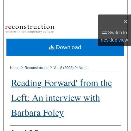
Search
×
Browse Collections
Switch to
My Account
desktop
view
Download
About
Digital Commons Network™
>
>
>
Home
Reconstruction
Vol. 8 (2008)
No. 1
Reading Forward' from the
Left: An interview with
Barbara Foley
Authors