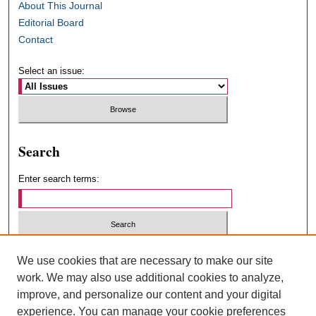
About This Journal
Editorial Board
Contact
Select an issue:
Search
Enter search terms:
Select context to search:
We use cookies that are necessary to make our site
work. We may also use additional cookies to analyze,
improve, and personalize our content and your digital
Advanced Search
experience. You can manage your cookie preferences