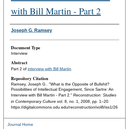
with Bill Martin - Part 2
Authors
Joseph G. Ramsey
Document Type
Interview
Abstract
Part 2 of
interview with Bill Martin
.
Repository Citation
Ramsey, Joseph G.. "What is the Opposite of Bullshit?
Possibilities of Intellectual Engagement, Since Sartre: An
Interview with Bill Martin - Part 2."
Reconstruction: Studies
in Contemporary Culture
vol. 8, no. 1, 2008, pp. 1–20.
https://digitalcommons.odu.edu/reconstruction/vol8/iss1/26
Journal Home