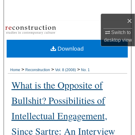
Search
×
Browse Collections
Switch to
My Account
desktop
view
Download
About
Digital Commons Network™
>
>
>
Home
Reconstruction
Vol. 8 (2008)
No. 1
What is the Opposite of
Bullshit? Possibilities of
Intellectual Engagement,
Since Sartre: An Interview