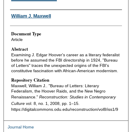
Authors
William J. Maxwell
Document Type
Article
Abstract
Examining J. Edgar Hoover's career as a literary federalist
before he assumed the FBI directorship in 1924, "Bureau
of Letters" traces the unexpected origins of the FBI's
constitutive fascination with African-American modernism.
Repository Citation
Maxwell, William J.. "Bureau of Letters: Literary
Federalism, the Hoover Raids, and the New Negro
Renaissance."
Reconstruction: Studies in Contemporary
Culture
vol. 8, no. 1, 2008, pp. 1–15.
https://digitalcommons.odu.edu/reconstruction/vol8/iss1/9
Journal Home