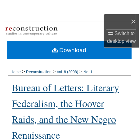
Search
×
Browse Collections
Switch to
My Account
desktop
view
Download
About
Digital Commons Network™
>
>
>
Home
Reconstruction
Vol. 8 (2008)
No. 1
Bureau of Letters: Literary
Federalism, the Hoover
Raids, and the New Negro
Renaissance