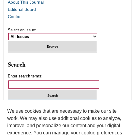
About This Journal
Editorial Board
Contact
Select an issue:
Search
Enter search terms:
Select context to search:
We use cookies that are necessary to make our site
work. We may also use additional cookies to analyze,
improve, and personalize our content and your digital
Advanced Search
experience. You can manage your cookie preferences