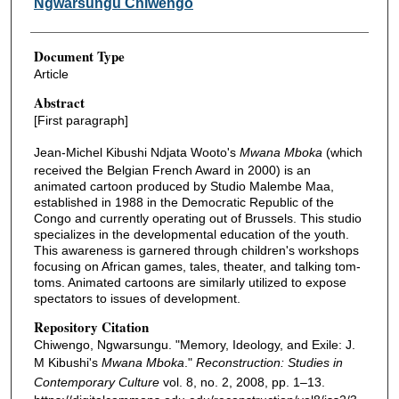
Ngwarsungu Chiwengo
Document Type
Article
Abstract
[First paragraph]
Jean-Michel Kibushi Ndjata Wooto's
Mwana Mboka
(which
received the Belgian French Award in 2000) is an
animated cartoon produced by Studio Malembe Maa,
established in 1988 in the Democratic Republic of the
Congo and currently operating out of Brussels. This studio
specializes in the developmental education of the youth.
This awareness is garnered through children's workshops
focusing on African games, tales, theater, and talking tom-
toms. Animated cartoons are similarly utilized to expose
spectators to issues of development.
Repository Citation
Chiwengo, Ngwarsungu. "Memory, Ideology, and Exile: J.
M Kibushi's
Mwana Mboka
."
Reconstruction: Studies in
Contemporary Culture
vol. 8, no. 2, 2008, pp. 1–13.