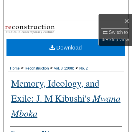
Search
×
Browse Collections
Switch to
My Account
desktop
view
Download
About
Digital Commons Network™
>
>
>
Home
Reconstruction
Vol. 8 (2008)
No. 2
Memory, Ideology, and
Exile: J. M Kibushi's
Mwana
Mboka
Authors