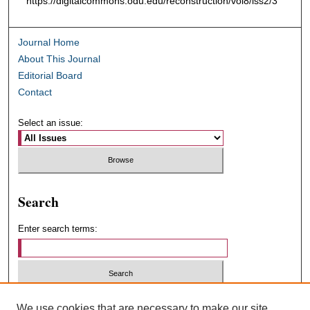
https://digitalcommons.odu.edu/reconstruction/vol8/iss2/3
Journal Home
About This Journal
Editorial Board
Contact
Select an issue:
Search
Enter search terms:
Select context to search:
We use cookies that are necessary to make our site