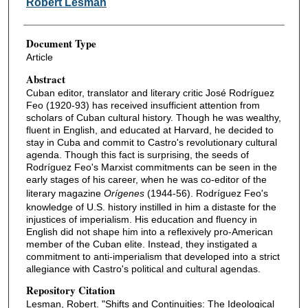
Robert Lesman
Document Type
Article
Abstract
Cuban editor, translator and literary critic José Rodríguez
Feo (1920-93) has received insufficient attention from
scholars of Cuban cultural history. Though he was wealthy,
fluent in English, and educated at Harvard, he decided to
stay in Cuba and commit to Castro's revolutionary cultural
agenda. Though this fact is surprising, the seeds of
Rodríguez Feo's Marxist commitments can be seen in the
early stages of his career, when he was co-editor of the
literary magazine
Orígenes
(1944-56). Rodríguez Feo's
knowledge of U.S. history instilled in him a distaste for the
injustices of imperialism. His education and fluency in
English did not shape him into a reflexively pro-American
member of the Cuban elite. Instead, they instigated a
commitment to anti-imperialism that developed into a strict
allegiance with Castro's political and cultural agendas.
Repository Citation
Lesman, Robert. "Shifts and Continuities: The Ideological