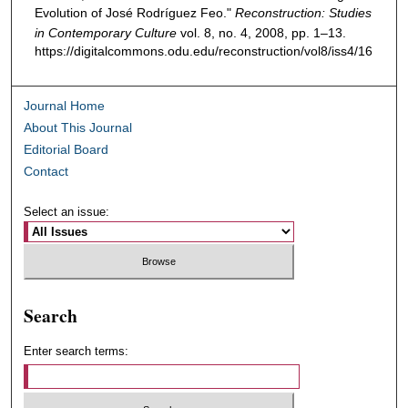
Evolution of José Rodríguez Feo."
Reconstruction: Studies
in Contemporary Culture
vol. 8, no. 4, 2008, pp. 1–13.
https://digitalcommons.odu.edu/reconstruction/vol8/iss4/16
Journal Home
About This Journal
Editorial Board
Contact
Select an issue:
Search
Enter search terms: