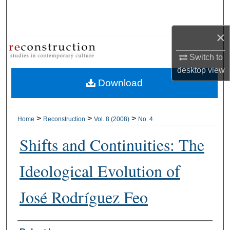
Search
×
Browse Collections
Switch to
My Account
desktop
view
Download
About
Digital Commons Network™
>
>
>
Home
Reconstruction
Vol. 8 (2008)
No. 4
Shifts and Continuities: The
Ideological Evolution of
José Rodríguez Feo
Authors