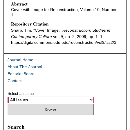
Abstract
Cover with image for Reconstruction, Volume 10, Number
1.
Repository Citation
Sharp, Tim. "Cover Image."
Reconstruction: Studies in
Contemporary Culture
vol. 9, no. 2, 2009, pp. 1–1.
https://digitalcommons.odu.edu/reconstruction/vol9/iss2/3
Journal Home
About This Journal
Editorial Board
Contact
Select an issue:
Search