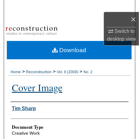
Search
×
Browse Collections
Switch to
My Account
desktop
view
Download
About
Digital Commons Network™
>
>
>
Home
Reconstruction
Vol. 9 (2009)
No. 2
Cover Image
Authors
Tim Sharp
Document Type
Creative Work