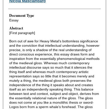
Nicola Masciandaro
Document Type
Essay
Abstract
[First paragraph]
Born out of awe for Heavy Metal's bottomless significance
and the conviction that intellectual understanding, however
precise, is only a shadow of the real understanding of
direct conscious experience, this essay draws form and
inspiration from the essentially phenomenological methods
of the medieval gloss. Whereas much contemporary
intellectual discourse says so much that it silences the
thing itself and whereas much contemporary artistic
representation says so little that it becomes merely and
mutely a thing, the medieval gloss both preserves the
independence of the thing it speaks about and creates
itself as an independently speaking thing. This balance
between text and context, subject and object, derives from
the essentially relational nature of the gloss. The gloss
does not come at you like a monolithic thesis or sword-
Logos born from a sperm whale's forehead. The gloss