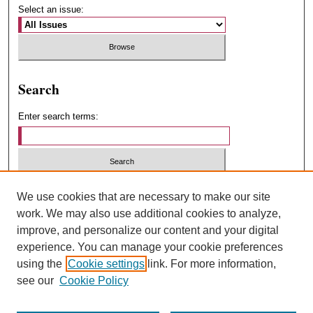
Select an issue:
Search
Enter search terms:
Select context to search:
We use cookies that are necessary to make our site
work. We may also use additional cookies to analyze,
improve, and personalize our content and your digital
Advanced Search
experience. You can manage your cookie preferences
using the
Cookie settings
link. For more information,
ISSN: 1547-4348
see our
Cookie Policy