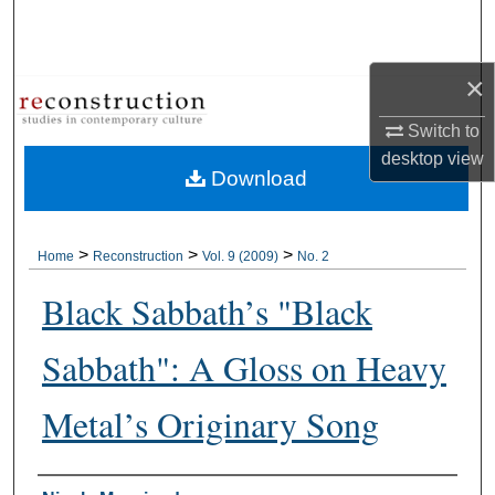
Search
Browse Collections
×
Switch to
My Account
desktop
view
Download
About
Digital Commons Network™
>
>
>
Home
Reconstruction
Vol. 9 (2009)
No. 2
Black Sabbath’s "Black
Sabbath": A Gloss on Heavy
Metal’s Originary Song
Authors