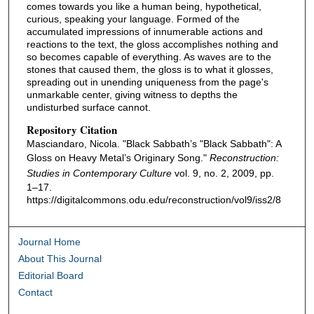
comes towards you like a human being, hypothetical,
curious, speaking your language. Formed of the
accumulated impressions of innumerable actions and
reactions to the text, the gloss accomplishes nothing and
so becomes capable of everything. As waves are to the
stones that caused them, the gloss is to what it glosses,
spreading out in unending uniqueness from the page's
unmarkable center, giving witness to depths the
undisturbed surface cannot.
Repository Citation
Masciandaro, Nicola. "Black Sabbath’s "Black Sabbath": A
Gloss on Heavy Metal’s Originary Song."
Reconstruction:
Studies in Contemporary Culture
vol. 9, no. 2, 2009, pp.
1–17.
https://digitalcommons.odu.edu/reconstruction/vol9/iss2/8
Journal Home
About This Journal
Editorial Board
Contact